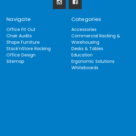
Navigate
Categories
Office Fit Out
Accessories
Chair Audits
Commercial Racking &
Shape Furniture
Warehousing
Stack'nStore Racking
Desks & Tables
Office Design
Education
Sitemap
Ergonomic Solutions
Whiteboards