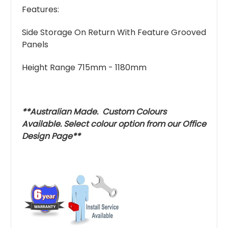
Features:
Side Storage On Return With Feature Grooved
Panels
Height Range 715mm - 1180mm
**Australian Made. Custom Colours
Available. Select colour option from our
Office
Design
Page**