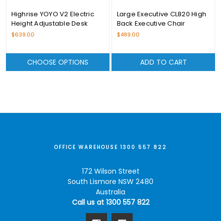
Highrise YOYO V2 Electric
Large Executive CL820 High
Height Adjustable Desk
Back Executive Chair
Range
$639.00
$489.00
CHOOSE OPTIONS
ADD TO CART
OFFICE WAREHOUSE 1300 557 822
172 Wilson Street
South Lismore NSW 2480
Australia
Call us at 1300 557 822