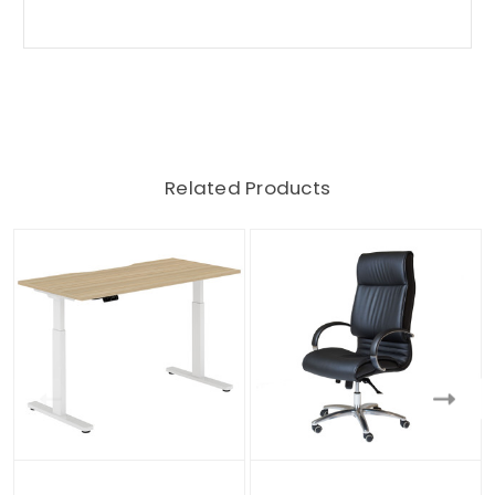
Related Products