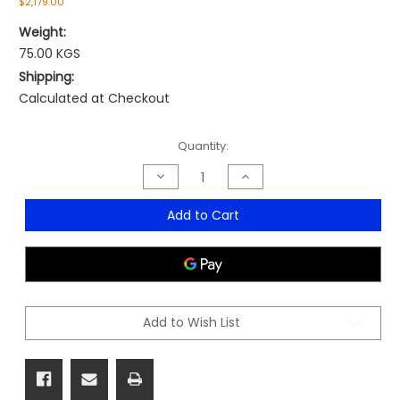
$2,179.00
Weight:
75.00 KGS
Shipping:
Calculated at Checkout
Current
Quantity:
Stock:
Decrease
Increase
Quantity
Quantity
of
of
HighRise
HighRise
Add to Cart
Corpex
Corpex
Executive
Executive
Add to Wish List