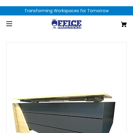
Transforming Workspaces for Tomorrow