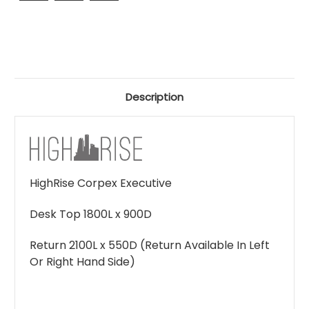
Description
HighRise Corpex Executive
Desk Top 1800L x 900D
Return 2100L x 550D (Return Available In Left
Or Right Hand Side)