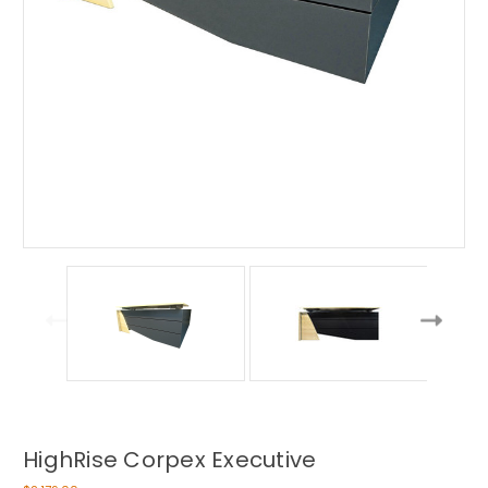
HighRise Corpex Executive