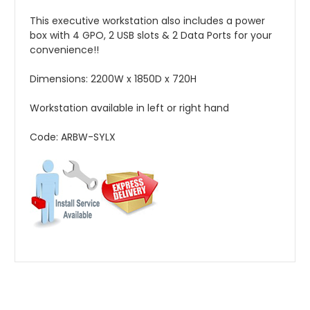
This executive workstation also includes a power
box with 4 GPO, 2 USB slots & 2 Data Ports for your
convenience!!
Dimensions: 2200W x 1850D x 720H
Workstation available in left or right hand
Code: ARBW-SYLX