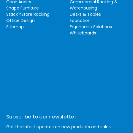
Chair Audits
Commercial Racking &
Shape Furniture
Warehousing
Stack'nStore Racking
Desks & Tables
Office Design
Education
Sitemap
Ergonomic Solutions
Whiteboards
Subscribe to our newsletter
Get the latest updates on new products and sales