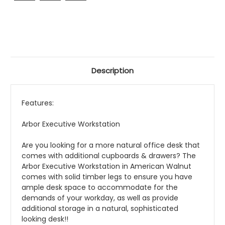
Description
Features:
Arbor Executive Workstation
Are you looking for a more natural office desk that
comes with additional cupboards & drawers? The
Arbor Executive Workstation in American Walnut
comes with solid timber legs to ensure you have
ample desk space to accommodate for the
demands of your workday, as well as provide
additional storage in a natural, sophisticated
looking desk!!