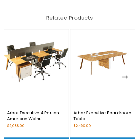
Related Products
Arbor Executive 4 Person
Arbor Executive Boardroom
American Walnut
Table
Workstation Set
$2,088.00
$2,490.00