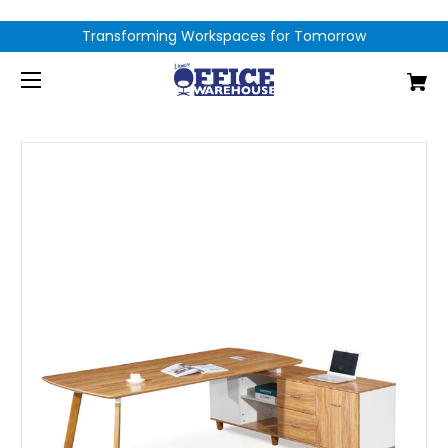
Transforming Workspaces for Tomorrow