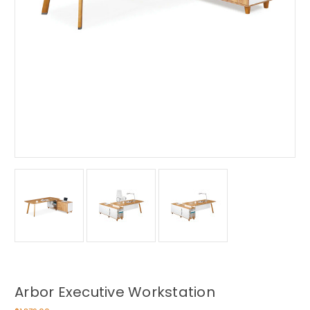
Arbor Executive Workstation