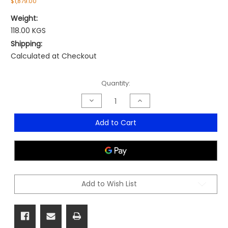
$1,879.00
Weight:
118.00 KGS
Shipping:
Calculated at Checkout
Current
Quantity:
Stock:
Decrease
Increase
Quantity
Quantity
of
of
Arbor
Arbor
Add to Cart
Executive
Executive
Workstation
Workstation
Add to Wish List