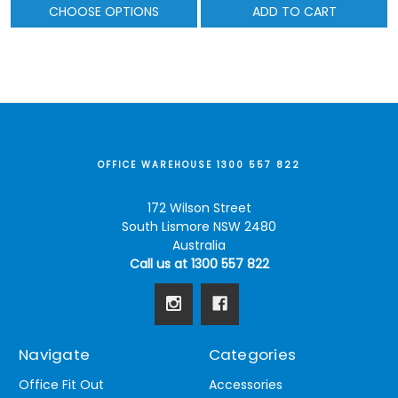
CHOOSE OPTIONS
ADD TO CART
OFFICE WAREHOUSE 1300 557 822
172 Wilson Street
South Lismore NSW 2480
Australia
Call us at 1300 557 822
Navigate
Categories
Office Fit Out
Accessories