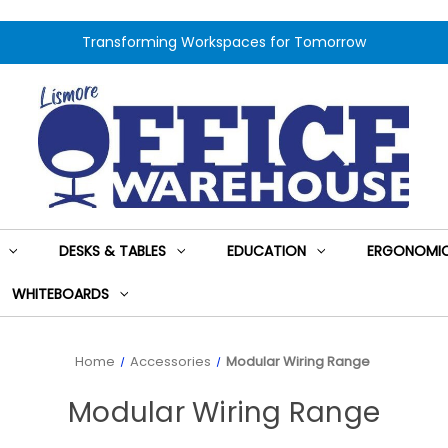
Transforming Workspaces for Tomorrow
DESKS & TABLES
EDUCATION
ERGONOMIC
WHITEBOARDS
Home
Accessories
Modular Wiring Range
Modular Wiring Range