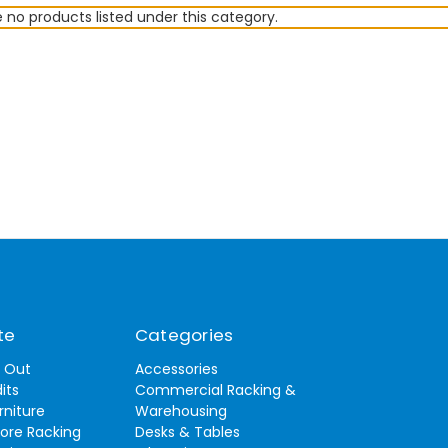
 no products listed under this category.
te
Categories
t Out
Accessories
its
Commercial Racking &
rniture
Warehousing
tore Racking
Desks & Tables