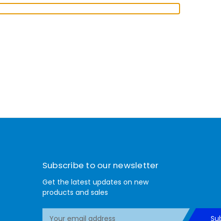
Subscribe to our newsletter
Get the latest updates on new
products and sales
E
Su