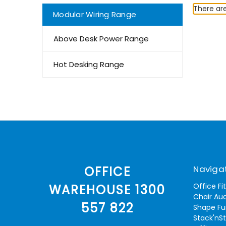
There are
Modular Wiring Range
Above Desk Power Range
Hot Desking Range
Naviga
OFFICE
Office Fi
WAREHOUSE 1300
Chair Aud
557 822
Shape Fu
Stack'nS