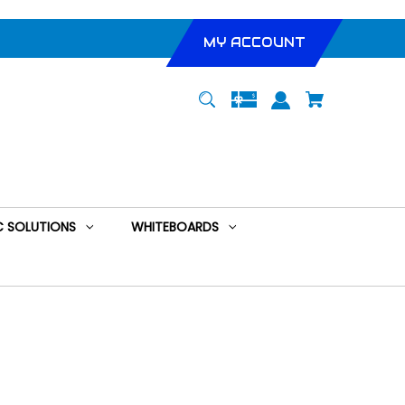
MY ACCOUNT
 SOLUTIONS
WHITEBOARDS