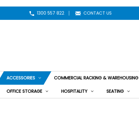
1300 557 822
CONTACT US
ACCESSORIES
COMMERCIAL RACKING & WAREHOUSING
OFFICE STORAGE
HOSPITALITY
SEATING