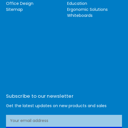
Office Design
Education
Sitemap
Ergonomic Solutions
Whiteboards
Subscribe to our newsletter
Get the latest updates on new products and sales
E
m