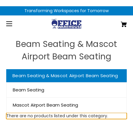
Transforming Workspaces for Tomorrow
Beam Seating & Mascot
Airport Beam Seating
Beam Seating & Mascot Airport Beam Seating
Beam Seating
Mascot Airport Beam Seating
There are no products listed under this category.