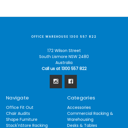
OFFICE WAREHOUSE 1300 557 822
172 Wilson Street
South Lismore NSW 2480
Australia
Call us at 1300 557 822
Navigate
Categories
Office Fit Out
Accessories
Chair Audits
Commercial Racking &
Shape Furniture
Warehousing
Stack'nStore Racking
Desks & Tables