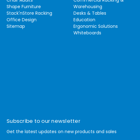
Shape Furniture
Warehousing
Stack'nStore Racking
Desks & Tables
Office Design
Education
Sitemap
Ergonomic Solutions
Whiteboards
Subscribe to our newsletter
Get the latest updates on new products and sales