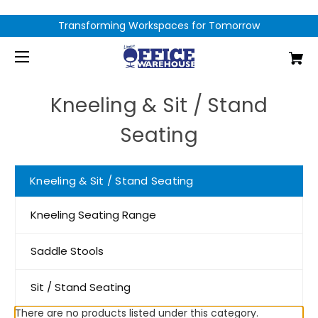
Transforming Workspaces for Tomorrow
Kneeling & Sit / Stand
Seating
Kneeling & Sit / Stand Seating
Kneeling Seating Range
Saddle Stools
Sit / Stand Seating
There are no products listed under this category.