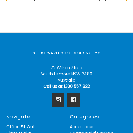
OFFICE WAREHOUSE 1300 557 822
172 Wilson Street
South Lismore NSW 2480
Australia
Call us at 1300 557 822
Navigate
Categories
Office Fit Out
Accessories
Chair Audits
Commercial Racking &