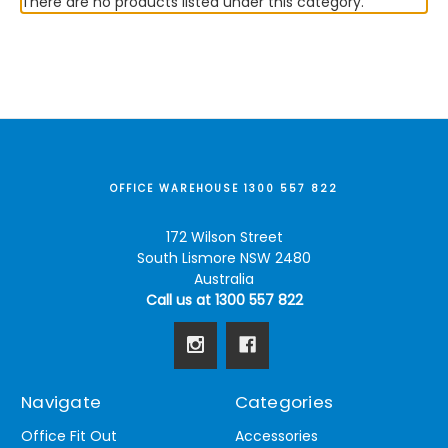
There are no products listed under this category.
OFFICE WAREHOUSE 1300 557 822
172 Wilson Street
South Lismore NSW 2480
Australia
Call us at 1300 557 822
Navigate
Categories
Office Fit Out
Accessories