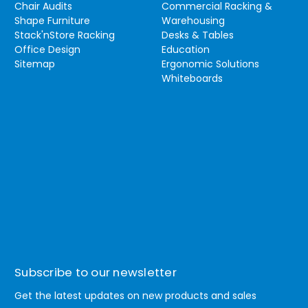
Chair Audits
Commercial Racking &
Shape Furniture
Warehousing
Stack'nStore Racking
Desks & Tables
Office Design
Education
Sitemap
Ergonomic Solutions
Whiteboards
Subscribe to our newsletter
Get the latest updates on new products and sales