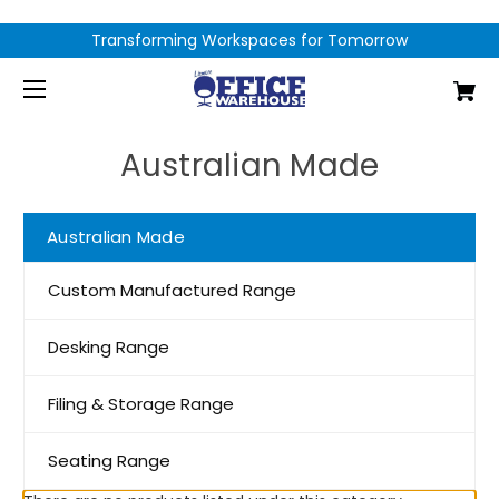
Transforming Workspaces for Tomorrow
Australian Made
Australian Made
Custom Manufactured Range
Desking Range
Filing & Storage Range
Seating Range