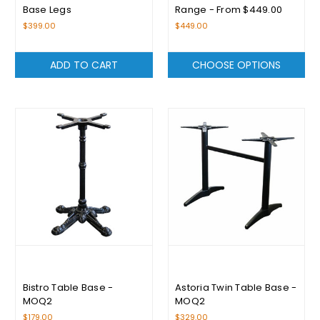
Base Legs
Range - From $449.00
$399.00
$449.00
ADD TO CART
CHOOSE OPTIONS
Bistro Table Base -
Astoria Twin Table Base -
MOQ2
MOQ2
$179.00
$329.00