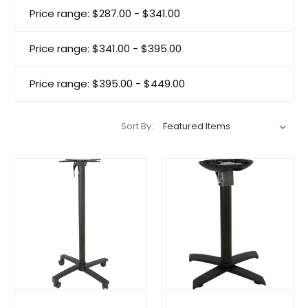
Price range: $287.00 - $341.00
Price range: $341.00 - $395.00
Price range: $395.00 - $449.00
Sort By: