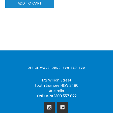
ADD TO CART
OFFICE WAREHOUSE 1300 557 822
172 Wilson Street
South Lismore NSW 2480
Australia
Call us at 1300 557 822