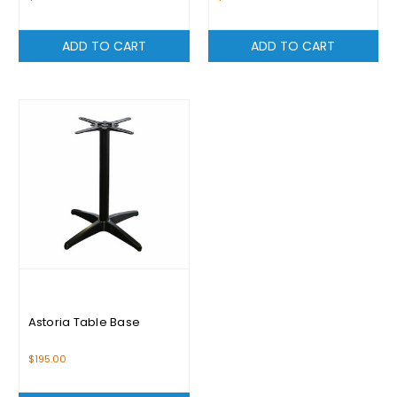
ADD TO CART
ADD TO CART
Astoria Table Base
$195.00