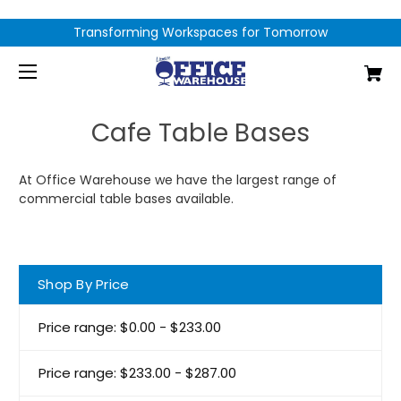
Transforming Workspaces for Tomorrow
Cafe Table Bases
At Office Warehouse we have the largest range of
commercial table bases available.
Shop By Price
Price range: $0.00 - $233.00
Price range: $233.00 - $287.00