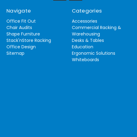
Navigate
Categories
Office Fit Out
Accessories
Chair Audits
Commercial Racking &
Shape Furniture
Warehousing
Stack'nStore Racking
Desks & Tables
Office Design
Education
Sitemap
Ergonomic Solutions
Whiteboards