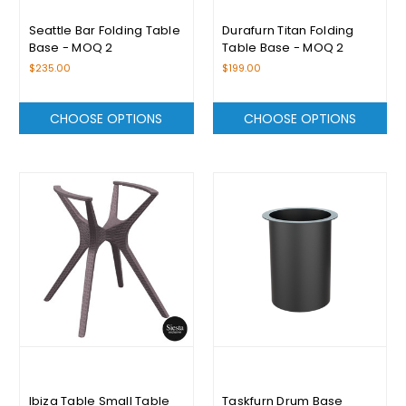
Seattle Bar Folding Table
Durafurn Titan Folding
Base - MOQ 2
Table Base - MOQ 2
$235.00
$199.00
CHOOSE OPTIONS
CHOOSE OPTIONS
Ibiza Table Small Table
Taskfurn Drum Base