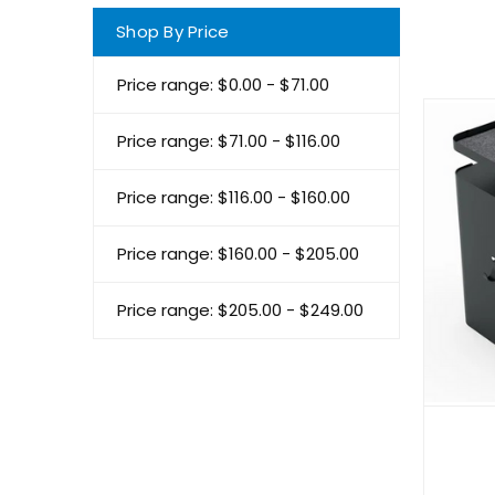
Shop By Price
Price range: $0.00 - $71.00
Price range: $71.00 - $116.00
Price range: $116.00 - $160.00
Price range: $160.00 - $205.00
Price range: $205.00 - $249.00