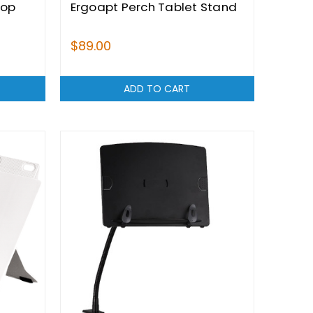
top
Ergoapt Perch Tablet Stand
$89.00
ADD TO CART