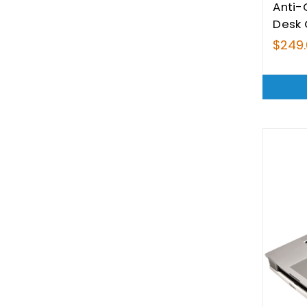
Anti-
Desk
$249