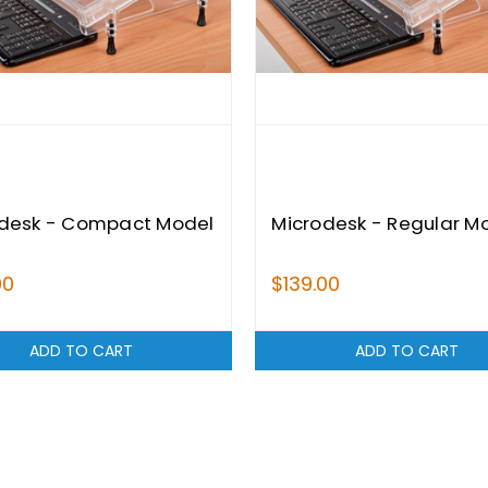
desk - Compact Model
Microdesk - Regular M
00
$139.00
ADD TO CART
ADD TO CART