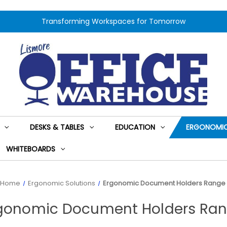
Transforming Workspaces for Tomorrow
DESKS & TABLES
EDUCATION
ERGONOMIC
WHITEBOARDS
Home
Ergonomic Solutions
Ergonomic Document Holders Range
gonomic Document Holders Ra