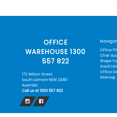
Naviga
OFFICE
Office Fi
WAREHOUSE 1300
Chair Aud
557 822
Shape Fu
Stack'nS
Office D
172 Wilson Street
Sitemap
South Lismore NSW 2480
Australia
Call us at 1300 557 822