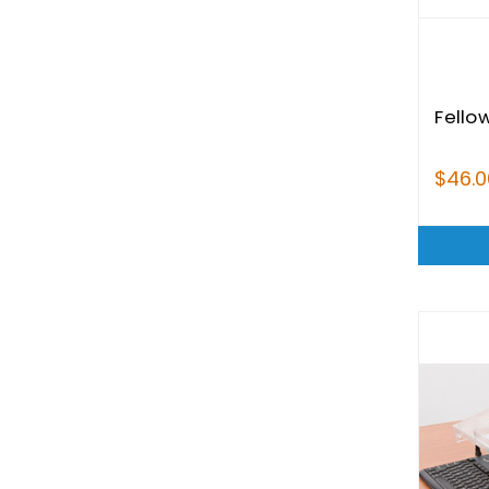
Fellow
$46.0