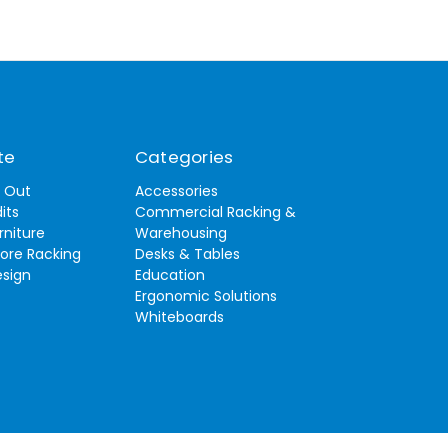
te
Categories
t Out
Accessories
its
Commercial Racking &
rniture
Warehousing
tore Racking
Desks & Tables
esign
Education
Ergonomic Solutions
Whiteboards