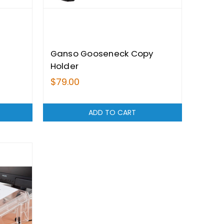
Ganso Gooseneck Copy
Holder
$79.00
ADD TO CART