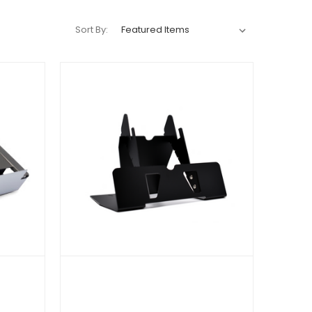
Sort By: