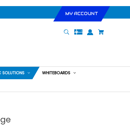
MY ACCOUNT
 SOLUTIONS
WHITEBOARDS
nge