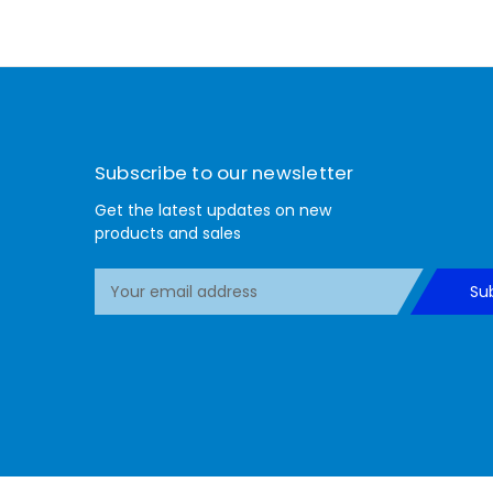
Subscribe to our newsletter
Get the latest updates on new
products and sales
E
Su
m
a
i
l
A
d
d
r
e