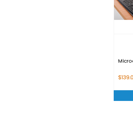
Micro
$139.