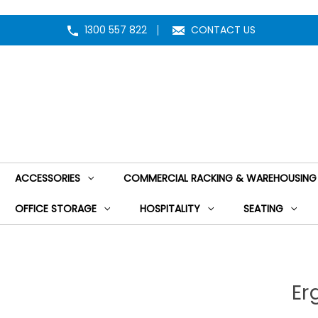
1300 557 822
CONTACT US
ACCESSORIES
COMMERCIAL RACKING & WAREHOUSING
OFFICE STORAGE
HOSPITALITY
SEATING
Er