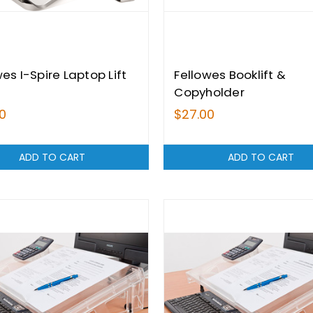
es I-Spire Laptop Lift
Fellowes Booklift &
Copyholder
0
$27.00
ADD TO CART
ADD TO CART