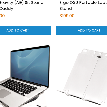
Gravity (AG) Sit Stand
Ergo Q30 Portable Lap
 Caddy
Stand
.00
$199.00
ADD TO CART
ADD TO CART