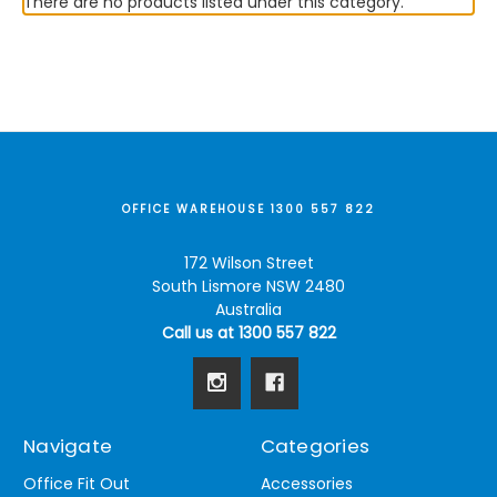
There are no products listed under this category.
OFFICE WAREHOUSE 1300 557 822
172 Wilson Street
South Lismore NSW 2480
Australia
Call us at 1300 557 822
Navigate
Categories
Office Fit Out
Accessories