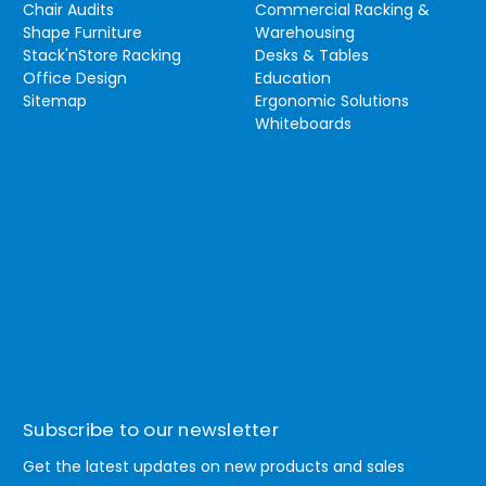
Chair Audits
Commercial Racking &
Shape Furniture
Warehousing
Stack'nStore Racking
Desks & Tables
Office Design
Education
Sitemap
Ergonomic Solutions
Whiteboards
Subscribe to our newsletter
Get the latest updates on new products and sales