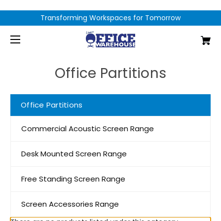
Transforming Workspaces for Tomorrow
Office Partitions
Office Partitions
Commercial Acoustic Screen Range
Desk Mounted Screen Range
Free Standing Screen Range
Screen Accessories Range