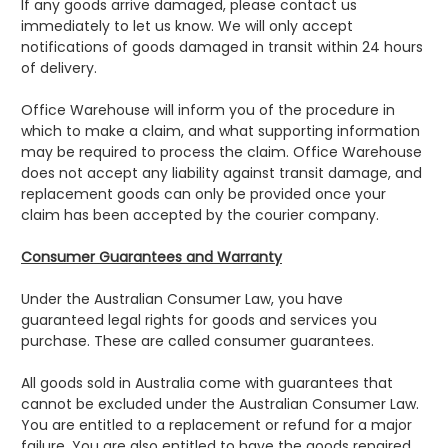
If any goods arrive damaged, please contact us
immediately to let us know. We will only accept
notifications of goods damaged in transit within 24 hours
of delivery.
Office Warehouse will inform you of the procedure in
which to make a claim, and what supporting information
may be required to process the claim. Office Warehouse
does not accept any liability against transit damage, and
replacement goods can only be provided once your
claim has been accepted by the courier company.
Consumer Guarantees and Warranty
Under the Australian Consumer Law, you have
guaranteed legal rights for goods and services you
purchase. These are called consumer guarantees.
All goods sold in Australia come with guarantees that
cannot be excluded under the Australian Consumer Law.
You are entitled to a replacement or refund for a major
failure. You are also entitled to have the goods repaired