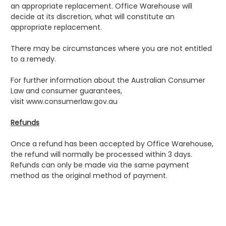
an appropriate replacement. Office Warehouse will
decide at its discretion, what will constitute an
appropriate replacement.
There may be circumstances where you are not entitled
to a remedy.
For further information about the Australian Consumer
Law and consumer guarantees,
visit
www.consumerlaw.gov.au
Refunds
Once a refund has been accepted by Office Warehouse,
the refund will normally be processed within 3 days.
Refunds can only be made via the same payment
method as the original method of payment.