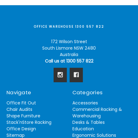
OFFICE WAREHOUSE 1300 557 822
172 Wilson Street
South Lismore NSW 2480
Australia
Call us at 1300 557 822
Navigate
Categories
Office Fit Out
Accessories
Chair Audits
Commercial Racking &
Shape Furniture
Warehousing
Stack'nStore Racking
Desks & Tables
Office Design
Education
Sitemap
Ergonomic Solutions