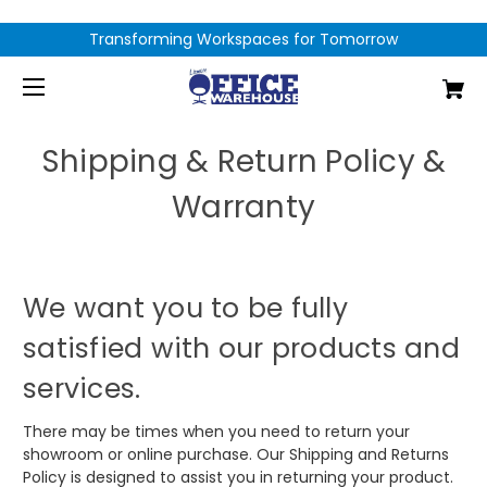
Transforming Workspaces for Tomorrow
Shipping & Return Policy &
Warranty
We want you to be fully
satisfied with our products and
services.
There may be times when you need to return your
showroom or online purchase. Our Shipping and Returns
Policy is designed to assist you in returning your product.