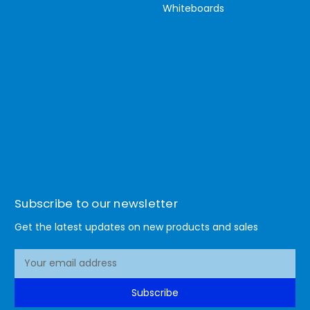
Whiteboards
Subscribe to our newsletter
Get the latest updates on new products and sales
E
m
a
Subscribe
i