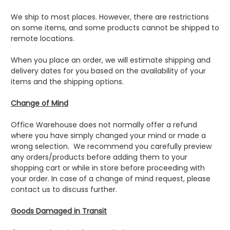
We ship to most places. However, there are restrictions
on some items, and some products cannot be shipped to
remote locations.
When you place an order, we will estimate shipping and
delivery dates for you based on the availability of your
items and the shipping options.
Change of Mind
Office Warehouse does not normally offer a refund
where you have simply changed your mind or made a
wrong selection. We recommend you carefully preview
any orders/products before adding them to your
shopping cart or while in store before proceeding with
your order. In case of a change of mind request, please
contact us to discuss further.
Goods Damaged in Transit