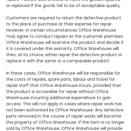
or replaced if the goods fail to be of acceptable quality.
Customers are required to return the defective product
to the place of purchase at their expense for repair.
However, in certain circumstances Office Warehouse
may agree to conduct repairs at the customer premises.
Office Warehouse will examine the product and decide if
it is covered under this warranty. Office Warehouse will
then, at its choice, either repair the defective product or
replace it with the same or a comparable product.
In these cases, Office Warehouse will be responsible for
the costs of repairs, spare parts, labour and travel for
repair staff that Office Warehouse incurs, provided that
the product is accessible for repair without Office
Warehouse incurring additional expenditure to gain
access. This will not apply in cases where repair work has
not been authorised by Office Warehouse. Any defective
parts removed in the course of repair works will become
the property of Office Warehouse. If the item is no longer
sold by Office Warehouse, Office Warehouse will provide