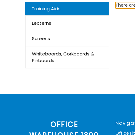
There are
Training Aids
Lecterns
Screens
Whiteboards, Corkboards &
Pinboards
Naviga
OFFICE
Office Fi