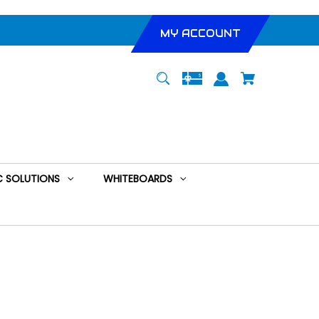
MY ACCOUNT
 SOLUTIONS
WHITEBOARDS