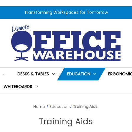
Transforming Workspaces for Tomorrow
DESKS & TABLES
EDUCATION
ERGONOMIC
WHITEBOARDS
Home
Education
Training Aids
Training Aids