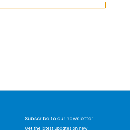
Subscribe to our newsletter
Get the latest updates on new