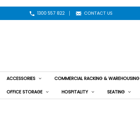
1300 557 822
CONTACT US
ACCESSORIES
COMMERCIAL RACKING & WAREHOUSING
OFFICE STORAGE
HOSPITALITY
SEATING