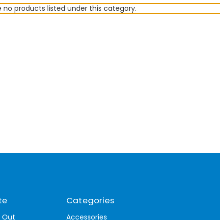
 no products listed under this category.
te
Categories
t Out
Accessories