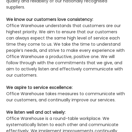
quality and reliability of our nationally recognised
suppliers.
We know our customers love consistency:
Office Warehouse understands that customers are our
highest priority. We aim to ensure that our customers
can always expect the same high level of service each
time they come to us. We take the time to understand
people’s needs, and strive to make every experience with
Office Warehouse a productive, positive one. We will
follow through with the commitments that we give, and
aim to actively listen and effectively communicate with
our customers.
We aspire to service excellence:
Office Warehouse takes measures to communicate with
our customers, and continually improve our services.
We listen well and act wisely:
Office Warehouse is a round-table workplace. We
systematically listen to each other and communicate
effectively. We implement improvements continually