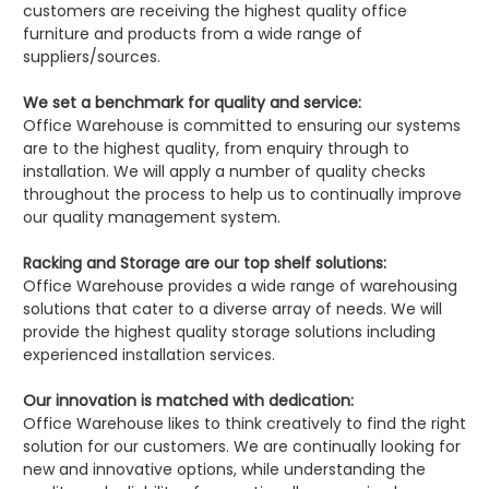
customers are receiving the highest quality office
furniture and products from a wide range of
suppliers/sources.
We set a benchmark for quality and service:
Office Warehouse is committed to ensuring our systems
are to the highest quality, from enquiry through to
installation. We will apply a number of quality checks
throughout the process to help us to continually improve
our quality management system.
Racking and Storage are our top shelf solutions:
Office Warehouse provides a wide range of warehousing
solutions that cater to a diverse array of needs. We will
provide the highest quality storage solutions including
experienced installation services.
Our innovation is matched with dedication:
Office Warehouse likes to think creatively to find the right
solution for our customers. We are continually looking for
new and innovative options, while understanding the