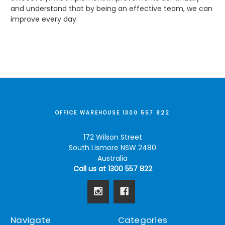
and understand that by being an effective team, we can
improve every day.
OFFICE WAREHOUSE 1300 557 822
172 Wilson Street
South Lismore NSW 2480
Australia
Call us at 1300 557 822
Navigate
Categories