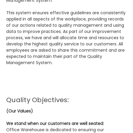
Management System.
This system ensures effective guidelines are consistently
applied in all aspects of the workplace, providing records
of our actions related to quality management and using
data to improve practices. As part of our improvement
process, we have and will allocate time and resources to
develop the highest quality service to our customers. All
employees are asked to share this commitment and are
expected to maintain their part of the Quality
Management System.
Quality Objectives:
(Our Values)
We stand when our customers are well seated:
Office Warehouse is dedicated to ensuring our