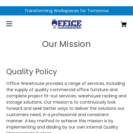
Transforming Workspaces for Tomorrow
Our Mission
Quality Policy
Office Warehouse provides a range of services, including
the supply of quality commercial office furniture and
complete project fit-out services, warehouse racking and
storage solutions. Our mission is to continuously look
forward and seek better ways to deliver the solutions our
customers need, in a professional and consistent
manner. A key method to achieve this mission is by
implementing and abiding by our own internal Quality