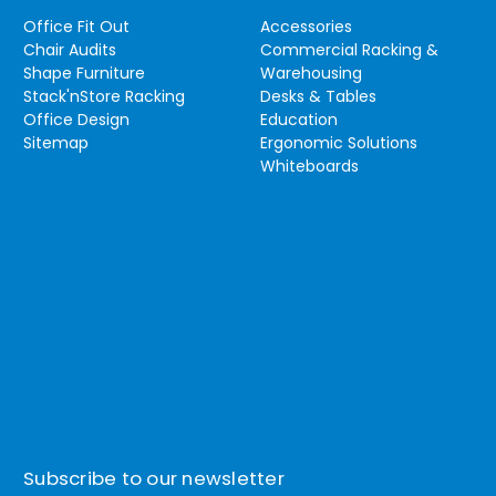
Office Fit Out
Accessories
Chair Audits
Commercial Racking &
Shape Furniture
Warehousing
Stack'nStore Racking
Desks & Tables
Office Design
Education
Sitemap
Ergonomic Solutions
Whiteboards
Subscribe to our newsletter