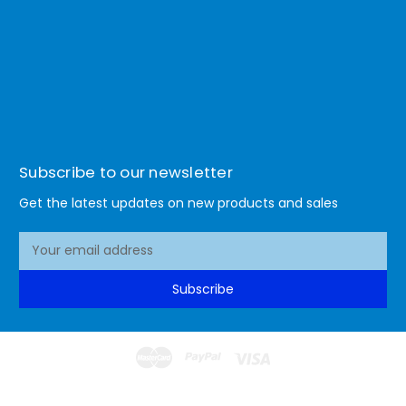
Subscribe to our newsletter
Get the latest updates on new products and sales
E
m
a
Subscribe
i
l
A
d
d
© 2026 Lismore Office Warehouse
r