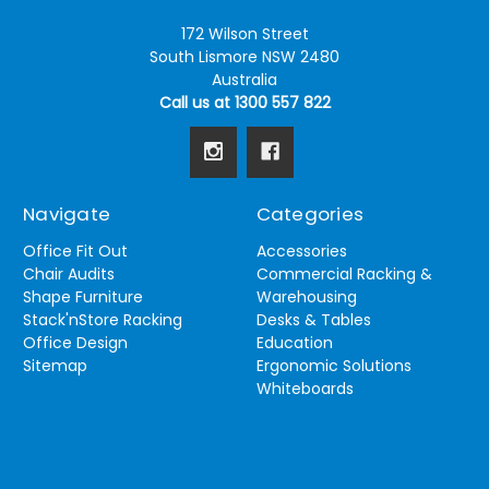
172 Wilson Street
South Lismore NSW 2480
Australia
Call us at 1300 557 822
Navigate
Categories
Office Fit Out
Accessories
Chair Audits
Commercial Racking &
Shape Furniture
Warehousing
Stack'nStore Racking
Desks & Tables
Office Design
Education
Sitemap
Ergonomic Solutions
Whiteboards