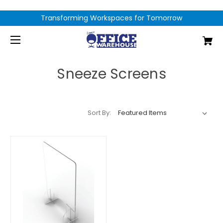
Transforming Workspaces for Tomorrow
Sneeze Screens
Sort By: