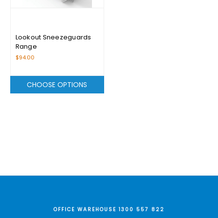
Lookout Sneezeguards
Range
$94.00
CHOOSE OPTIONS
OFFICE WAREHOUSE 1300 557 822