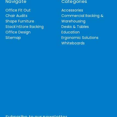
Navigate
Categories
Office Fit Out
Accessories
Chair Audits
Commercial Racking &
Shape Furniture
Warehousing
Stack'nStore Racking
Desks & Tables
Office Design
Education
Sitemap
Ergonomic Solutions
Whiteboards
Subscribe to our newsletter