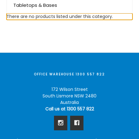
Tabletops & Bases
There are no products listed under this category.
OFFICE WAREHOUSE 1300 557 822
172 Wilson Street
South Lismore NSW 2480
Australia
Call us at 1300 557 822