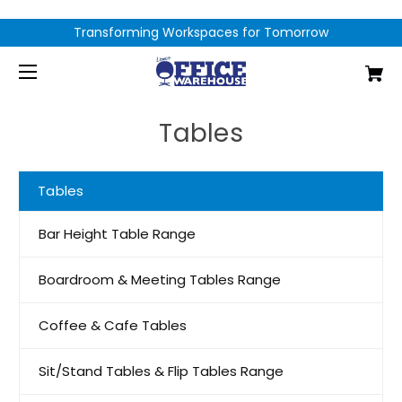
Transforming Workspaces for Tomorrow
Tables
Tables
Bar Height Table Range
Boardroom & Meeting Tables Range
Coffee & Cafe Tables
Sit/Stand Tables & Flip Tables Range