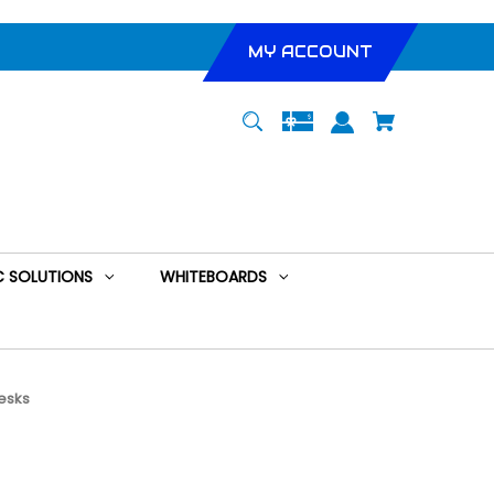
MY ACCOUNT
 SOLUTIONS
WHITEBOARDS
esks