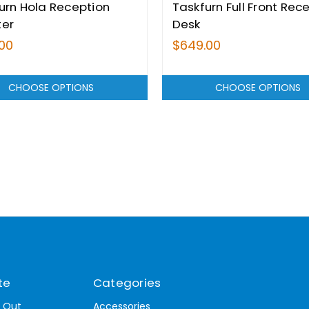
urn Hola Reception
Taskfurn Full Front Rec
ter
Desk
00
$649.00
CHOOSE OPTIONS
CHOOSE OPTIONS
te
Categories
t Out
Accessories