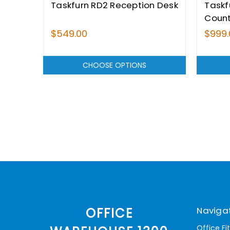
Taskfurn RD2 Reception Desk
Taskf
Coun
$549.00
$999.
CHOOSE OPTIONS
Naviga
OFFICE
Office Fi