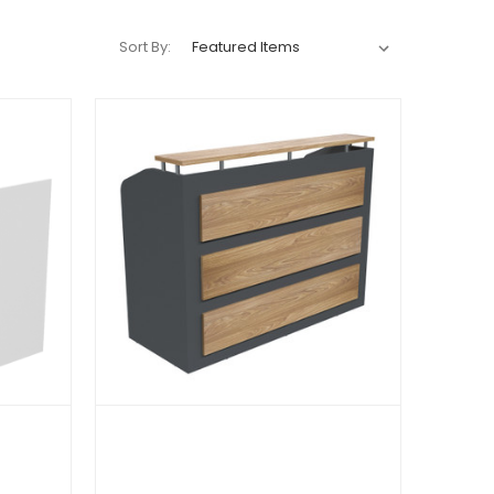
Sort By: