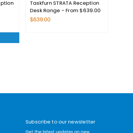
eption
Taskfurn STRATA Reception
Desk Range - From $639.00
$639.00
Subscribe to our newsletter
Get the latest updates on new