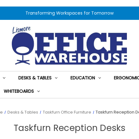
Transforming Workspaces for Tomorrow
DESKS & TABLES
EDUCATION
ERGONOMIC
WHITEBOARDS
e
Desks & Tables
Taskfurn Office Furniture
Taskfurn Reception D
Taskfurn Reception Desks