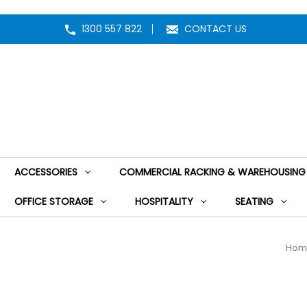
1300 557 822
CONTACT US
ACCESSORIES
COMMERCIAL RACKING & WAREHOUSING
OFFICE STORAGE
HOSPITALITY
SEATING
Hom