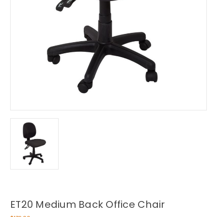
ET20 Medium Back Office Chair