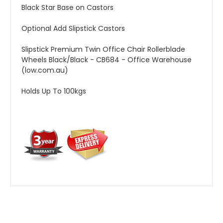
Black Star Base on Castors
Optional Add Slipstick Castors
Slipstick Premium Twin Office Chair Rollerblade
Wheels Black/Black - CB684 - Office Warehouse
(low.com.au)
Holds Up To 100kgs