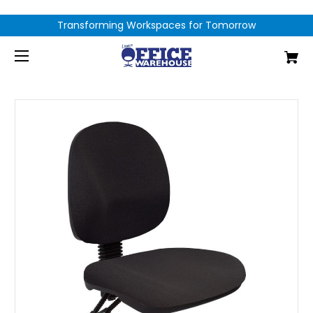
Transforming Workspaces for Tomorrow