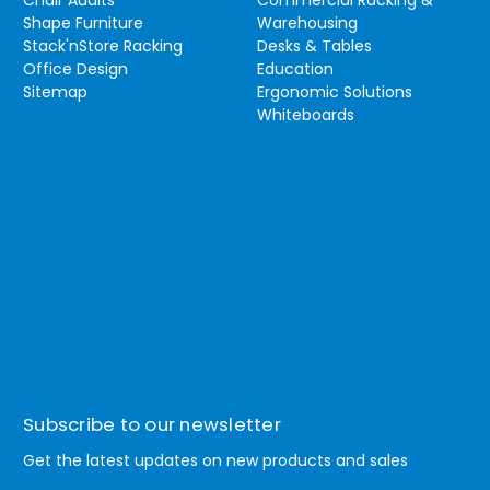
Chair Audits
Commercial Racking &
Shape Furniture
Warehousing
Stack'nStore Racking
Desks & Tables
Office Design
Education
Sitemap
Ergonomic Solutions
Whiteboards
Subscribe to our newsletter
Get the latest updates on new products and sales