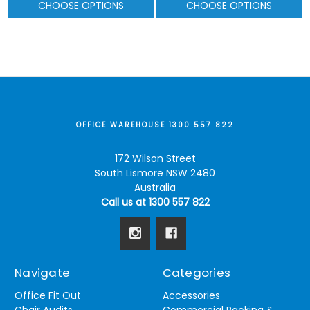
CHOOSE OPTIONS
CHOOSE OPTIONS
OFFICE WAREHOUSE 1300 557 822
172 Wilson Street
South Lismore NSW 2480
Australia
Call us at 1300 557 822
Navigate
Categories
Office Fit Out
Accessories