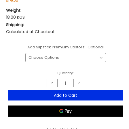
$179.00
Weight:
18.00 KGS
Shipping:
Calculated at Checkout
Add Slipstick Premium Castors:
Optional
Current
Quantity:
Stock:
Decrease
Increase
Quantity
Quantity
of
of
ET20
ET20
Add to Cart
Medium
Medium
Back
Back
Office
Office
Chair
Chair