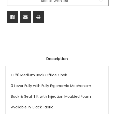
Add to Wish List
Description
ET20 Medium Back Office Chair
3 Lever Fully with Fully Ergonomic Mechanism
Back & Seat Tilt with Injection Moulded Foam
Available In: Black Fabric