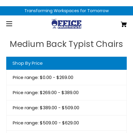
Transforming Workspaces for Tomorrow
Medium Back Typist Chairs
Shop By Price
Price range: $0.00 - $269.00
Price range: $269.00 - $389.00
Price range: $389.00 - $509.00
Price range: $509.00 - $629.00