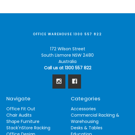
OFFICE WAREHOUSE 1300 557 822
172 Wilson Street
South Lismore NSW 2480
Australia
Call us at 1300 557 822
Navigate
Categories
Office Fit Out
Accessories
Chair Audits
Commercial Racking &
Shape Furniture
Warehousing
Stack'nStore Racking
Desks & Tables
Office Design
Education