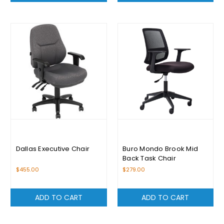
Dallas Executive Chair
Buro Mondo Brook Mid
Back Task Chair
$455.00
$279.00
ADD TO CART
ADD TO CART