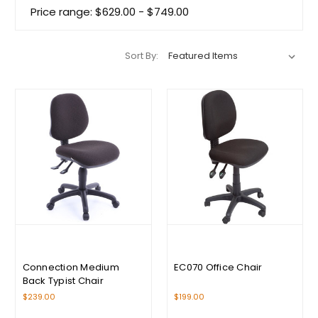
Price range: $629.00 - $749.00
Sort By:
Connection Medium
EC070 Office Chair
Back Typist Chair
$239.00
$199.00