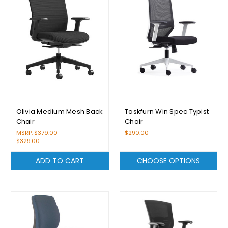
Olivia Medium Mesh Back
Taskfurn Win Spec Typist
Chair
Chair
MSRP:
$379.00
$290.00
$329.00
ADD TO CART
CHOOSE OPTIONS