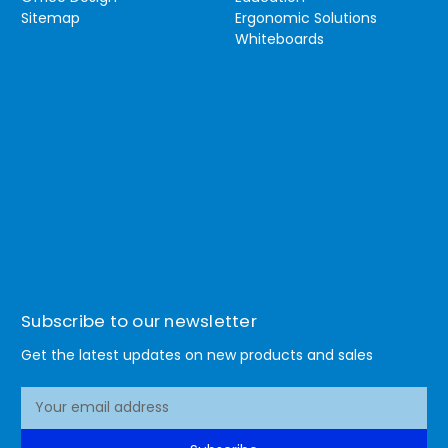
Sitemap
Ergonomic Solutions
Whiteboards
Subscribe to our newsletter
Get the latest updates on new products and sales
E
m
a