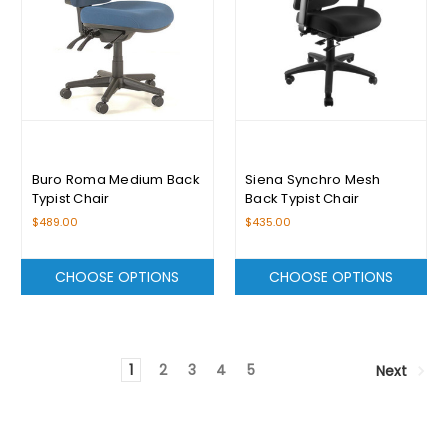
Buro Roma Medium Back
Siena Synchro Mesh
Typist Chair
Back Typist Chair
$489.00
$435.00
CHOOSE OPTIONS
CHOOSE OPTIONS
1
2
3
4
5
Next