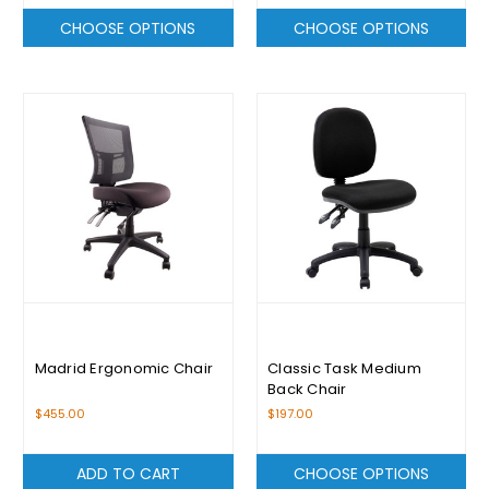
CHOOSE OPTIONS
CHOOSE OPTIONS
Madrid Ergonomic Chair
Classic Task Medium
Back Chair
$455.00
$197.00
ADD TO CART
CHOOSE OPTIONS