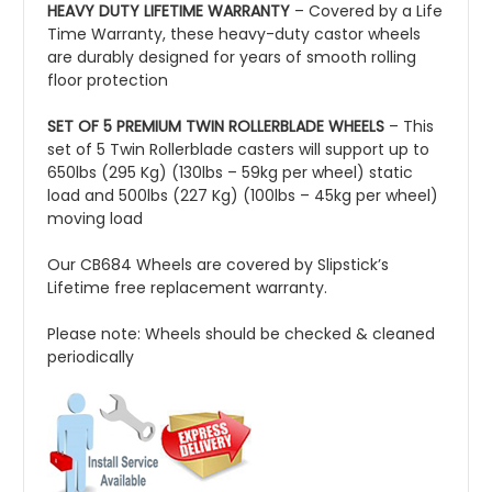
HEAVY DUTY LIFETIME WARRANTY
– Covered by a Life
Time Warranty, these heavy-duty castor wheels
are durably designed for years of smooth rolling
floor protection
SET OF 5 PREMIUM TWIN ROLLERBLADE WHEELS
– This
set of 5 Twin Rollerblade casters will support up to
650lbs (295 Kg) (130lbs – 59kg per wheel) static
load and 500lbs (227 Kg) (100lbs – 45kg per wheel)
moving load
Our CB684 Wheels are covered by Slipstick’s
Lifetime free replacement warranty.
Please note: Wheels should be checked & cleaned
periodically