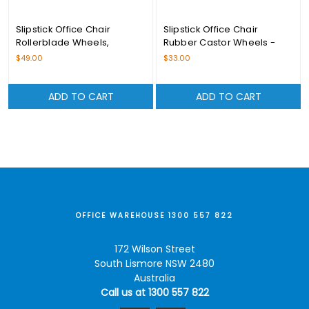
Slipstick Office Chair
Slipstick Office Chair
Rollerblade Wheels,
Rubber Castor Wheels -
Black/Black – CB690
CB680
$49.00
$33.00
ADD TO CART
ADD TO CART
OFFICE WAREHOUSE 1300 557 822
172 Wilson Street
South Lismore NSW 2480
Australia
Call us at 1300 557 822