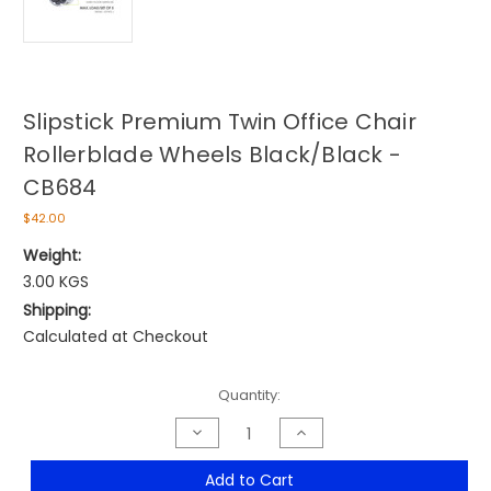
Slipstick Premium Twin Office Chair
Rollerblade Wheels Black/Black -
CB684
$42.00
Weight:
3.00 KGS
Shipping:
Calculated at Checkout
Current
Quantity:
Stock:
Decrease
Increase
Quantity
Quantity
of
of
Slipstick
Slipstick
Add to Cart