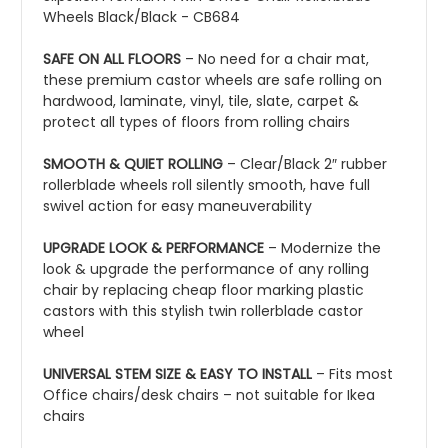
Wheels Black/Black - CB684
SAFE ON ALL FLOORS
– No need for a chair mat,
these premium castor wheels are safe rolling on
hardwood, laminate, vinyl, tile, slate, carpet &
protect all types of floors from rolling chairs
SMOOTH & QUIET ROLLING
– Clear/Black 2″ rubber
rollerblade wheels roll silently smooth, have full
swivel action for easy maneuverability
UPGRADE LOOK & PERFORMANCE
– Modernize the
look & upgrade the performance of any rolling
chair by replacing cheap floor marking plastic
castors with this stylish twin rollerblade castor
wheel
UNIVERSAL STEM SIZE & EASY TO INSTALL
– Fits most
Office chairs/desk chairs – not suitable for Ikea
chairs