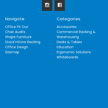
Navigate
Categories
Office Fit Out
Accessories
Chair Audits
Commercial Racking &
Shape Furniture
Warehousing
Stack'nStore Racking
Desks & Tables
Office Design
Education
Sitemap
Ergonomic Solutions
Whiteboards