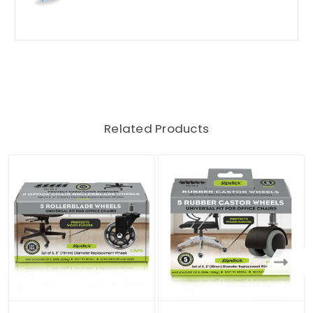
Related Products