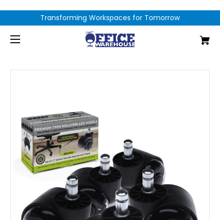
Transforming Workspaces for Tomorrow