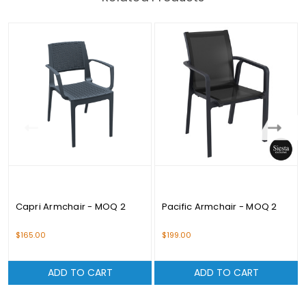
Capri Armchair - MOQ 2
Pacific Armchair - MOQ 2
$165.00
$199.00
ADD TO CART
ADD TO CART