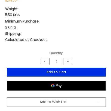
$245.00
Weight:
5.50 KGS
Minimum Purchase:
2 units
Shipping:
Calculated at Checkout
Current
Quantity:
Stock:
Decrease
Increase
Quantity
Quantity
of
of
Ibiza
Ibiza
Add to Cart
Armchair
Armchair
-
-
MOQ
MOQ
2
2
Add to Wish List