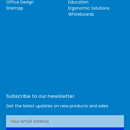
Office Design
Education
Sitemap
Ergonomic Solutions
Whiteboards
Subscribe to our newsletter
Get the latest updates on new products and sales
E
m