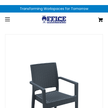
Transforming Workspaces for Tomorrow