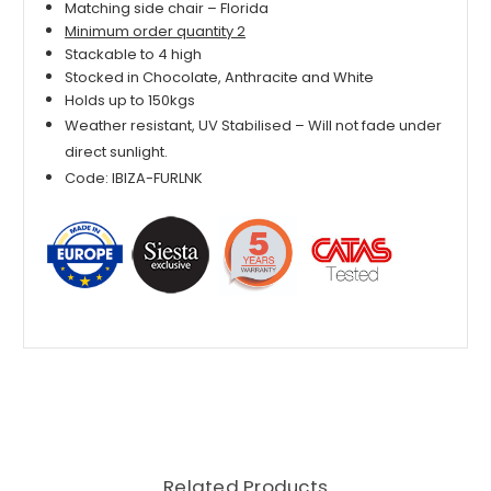
Matching side chair – Florida
Minimum order quantity 2
Stackable to 4 high
Stocked in Chocolate, Anthracite and White
Holds up to 150kgs
Weather resistant, UV Stabilised – Will not fade under
direct sunlight.
Code: IBIZA-FURLNK
Related Products