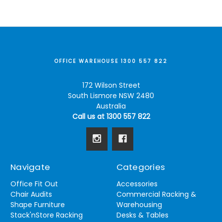
OFFICE WAREHOUSE 1300 557 822
172 Wilson Street
South Lismore NSW 2480
Australia
Call us at 1300 557 822
Navigate
Categories
Office Fit Out
Accessories
Chair Audits
Commercial Racking &
Shape Furniture
Warehousing
Stack'nStore Racking
Desks & Tables