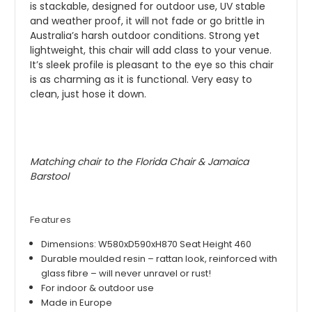
is stackable, designed for outdoor use, UV stable
and weather proof, it will not fade or go brittle in
Australia’s harsh outdoor conditions. Strong yet
lightweight, this chair will add class to your venue.
It’s sleek profile is pleasant to the eye so this chair
is as charming as it is functional. Very easy to
clean, just hose it down.
Matching chair to the Florida Chair & Jamaica
Barstool
Features
Dimensions: W580xD590xH870 Seat Height 460
Durable moulded resin – rattan look, reinforced with
glass fibre – will never unravel or rust!
For indoor & outdoor use
Made in Europe