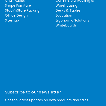
Chair Audits
Commercial Racking &
Shape Furniture
Warehousing
Stack'nStore Racking
Desks & Tables
Office Design
Education
Sitemap
Ergonomic Solutions
Whiteboards
Subscribe to our newsletter
Get the latest updates on new products and sales