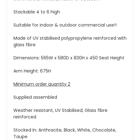
Stackable 4 to 6 high
Suitable for indoor & outdoor commercial use!!
Made of UV stabilised polypropylene reinforced with
glass fibre
Dimensions: 565W x 580D x 830H x 450 Seat Height
Arm Height: 675H
Minimum order quantity 2
Supplied assembled
Weather resistant, UV Stabilised, Glass fibre
reinforced
Stocked In: Anthracite, Black, White, Chocolate,
Taupe