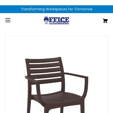
Transforming Workspaces for Tomorrow