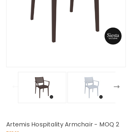
Artemis Hospitality Armchair - MOQ 2