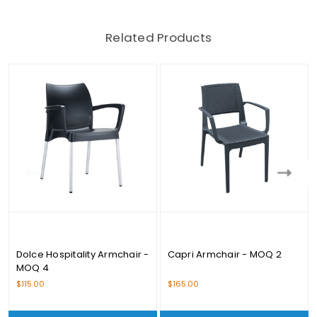
Related Products
Dolce Hospitality Armchair -
Capri Armchair - MOQ 2
MOQ 4
$115.00
$165.00