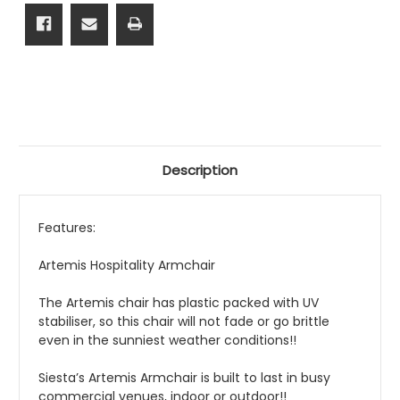
Description
Features:
Artemis Hospitality Armchair
The Artemis chair has plastic packed with UV
stabiliser, so this chair will not fade or go brittle
even in the sunniest weather conditions!!
Siesta’s Artemis Armchair is built to last in busy
commercial venues, indoor or outdoor!!