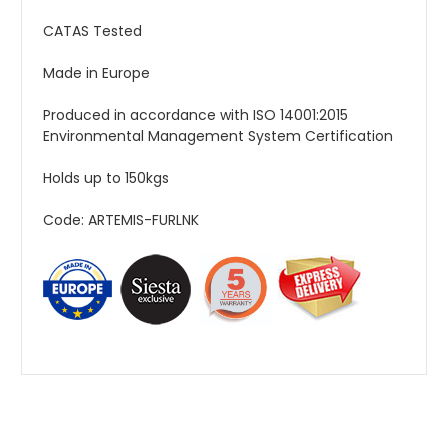
CATAS Tested
Made in Europe
Produced in accordance with ISO 14001:2015
Environmental Management System Certification
Holds up to 150kgs
Code: ARTEMIS-FURLNK