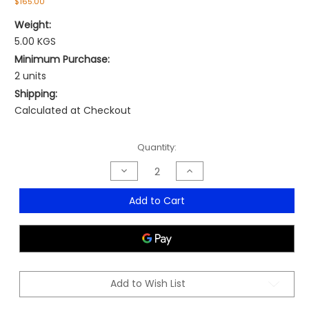
$165.00
Weight:
5.00 KGS
Minimum Purchase:
2 units
Shipping:
Calculated at Checkout
Current
Quantity:
Stock:
Decrease
Increase
Quantity
Quantity
of
of
Artemis
Artemis
Add to Cart
Hospitality
Hospitality
Armchair
Armchair
-
-
MOQ
MOQ
2
2
Add to Wish List