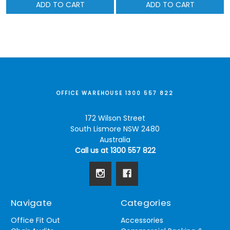
ADD TO CART
ADD TO CART
OFFICE WAREHOUSE 1300 557 822
172 Wilson Street
South Lismore NSW 2480
Australia
Call us at 1300 557 822
Navigate
Categories
Office Fit Out
Accessories