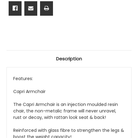
Description
Features:
Capri Armchair
The Capri Armchair is an injection moulded resin
chair, the non-metalic frame will never unravel,
rust or decay, with rattan look seat & back!
Reinforced with glass fibre to strengthen the legs &
boost the weight capacity!