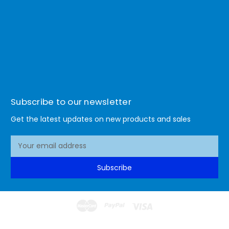
Subscribe to our newsletter
Get the latest updates on new products and sales
E
m
a
Subscribe
i
l
A
d
d
© 2026 Lismore Office Warehouse
r