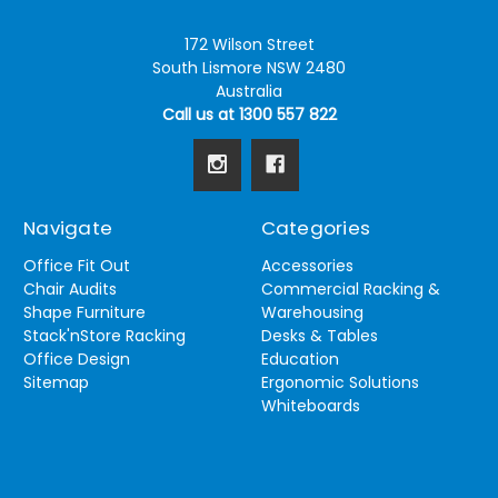
172 Wilson Street
South Lismore NSW 2480
Australia
Call us at 1300 557 822
Navigate
Categories
Office Fit Out
Accessories
Chair Audits
Commercial Racking &
Shape Furniture
Warehousing
Stack'nStore Racking
Desks & Tables
Office Design
Education
Sitemap
Ergonomic Solutions
Whiteboards