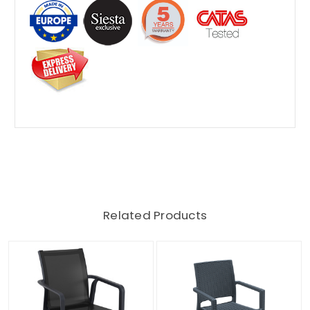
Related Products