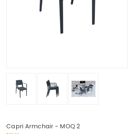
Capri Armchair - MOQ 2