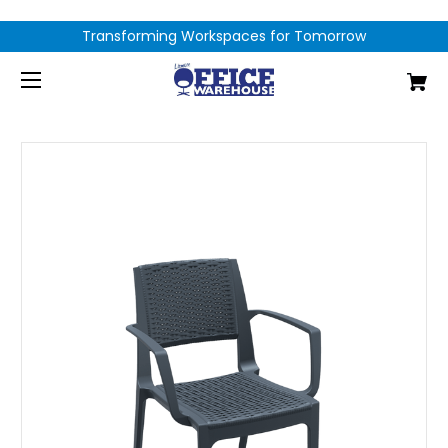
Transforming Workspaces for Tomorrow