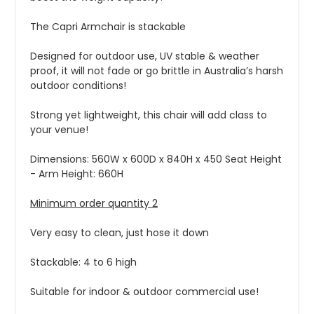
The Capri Armchair is stackable
Designed for outdoor use, UV stable & weather
proof, it will not fade or go brittle in Australia’s harsh
outdoor conditions!
Strong yet lightweight, this chair will add class to
your venue!
Dimensions: 560W x 600D x 840H x 450 Seat Height
- Arm Height: 660H
Minimum order quantity 2
Very easy to clean, just hose it down
Stackable: 4 to 6 high
Suitable for indoor & outdoor commercial use!