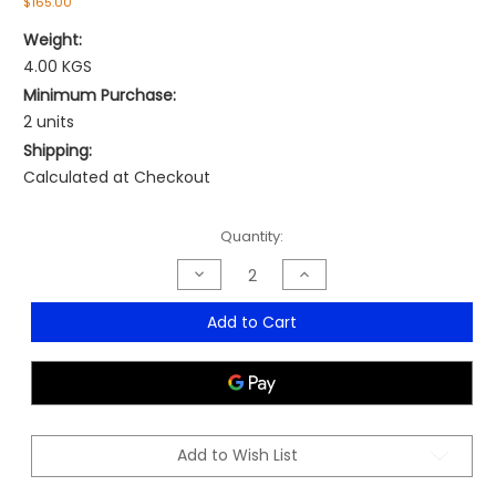
$165.00
Weight:
4.00 KGS
Minimum Purchase:
2 units
Shipping:
Calculated at Checkout
Current
Quantity:
Stock:
Decrease
Increase
Quantity
Quantity
of
of
Capri
Capri
Add to Cart
Armchair
Armchair
-
-
MOQ
MOQ
2
2
Add to Wish List