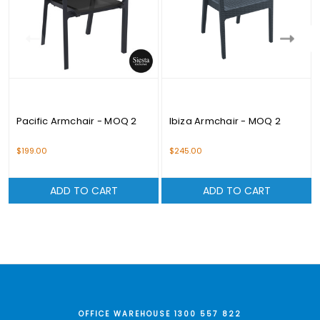
Pacific Armchair - MOQ 2
Ibiza Armchair - MOQ 2
$199.00
$245.00
ADD TO CART
ADD TO CART
OFFICE WAREHOUSE 1300 557 822