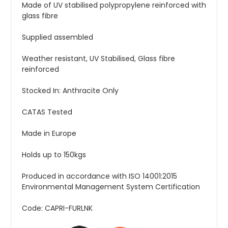
Made of UV stabilised polypropylene reinforced with
glass fibre
Supplied assembled
Weather resistant, UV Stabilised, Glass fibre
reinforced
Stocked In: Anthracite Only
CATAS Tested
Made in Europe
Holds up to 150kgs
Produced in accordance with ISO 14001:2015
Environmental Management System Certification
Code: CAPRI-FURLNK