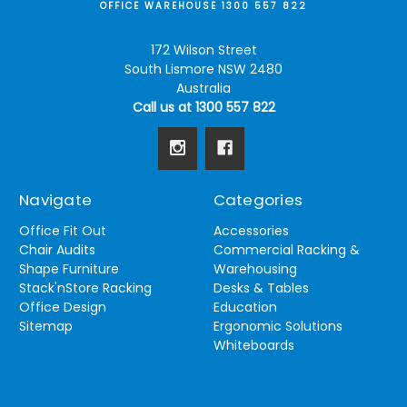
OFFICE WAREHOUSE 1300 557 822
172 Wilson Street
South Lismore NSW 2480
Australia
Call us at 1300 557 822
Navigate
Categories
Office Fit Out
Accessories
Chair Audits
Commercial Racking &
Shape Furniture
Warehousing
Stack'nStore Racking
Desks & Tables
Office Design
Education
Sitemap
Ergonomic Solutions
Whiteboards