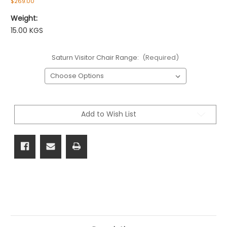
$269.00
Weight:
15.00 KGS
Saturn Visitor Chair Range:
(Required)
Current
Stock:
Add to Wish List