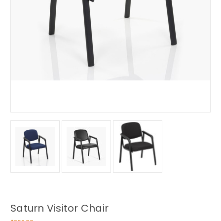
Saturn Visitor Chair