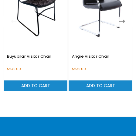
Buyubilar Visitor Chair
Angie Visitor Chair
$249.00
$239.00
ADD TO CART
ADD TO CART