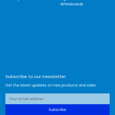
Whiteboards
Subscribe to our newsletter
Get the latest updates on new products and sales
E
m
a
Subscribe
i