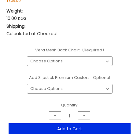
$309.00
Weight:
10.00 KGS
Shipping:
Calculated at Checkout
Vera Mesh Back Chair:
(Required)
Add Slipstick Premium Castors:
Optional
Current
Quantity:
Stock:
Decrease
Increase
Quantity
Quantity
of
of
Vera
Vera
Add to Cart
Mesh
Mesh
High
High