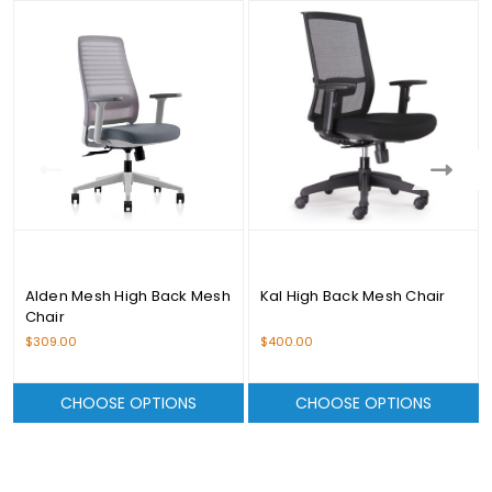
Alden Mesh High Back Mesh
Kal High Back Mesh Chair
Chair
$309.00
$400.00
CHOOSE OPTIONS
CHOOSE OPTIONS