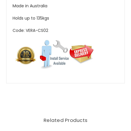
Made in Australia
Holds up to 135kgs
Code: VERA-CS02
Related Products