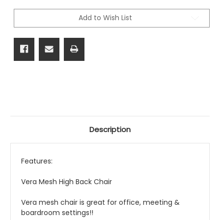
Back
Back
Chair
Chair
Add to Wish List
Description
Features:
Vera Mesh High Back Chair
Vera mesh chair is great for office, meeting &
boardroom settings!!