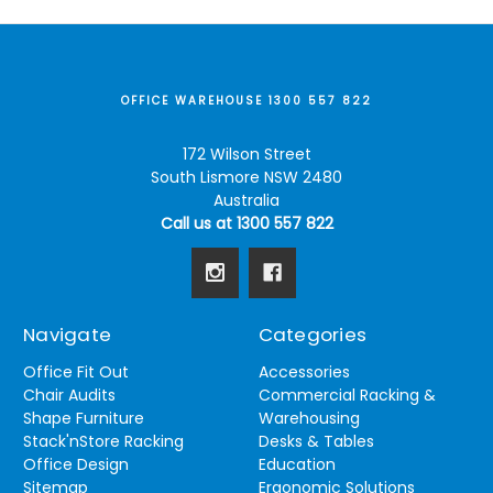
OFFICE WAREHOUSE 1300 557 822
172 Wilson Street
South Lismore NSW 2480
Australia
Call us at 1300 557 822
Navigate
Categories
Office Fit Out
Accessories
Chair Audits
Commercial Racking &
Shape Furniture
Warehousing
Stack'nStore Racking
Desks & Tables
Office Design
Education
Sitemap
Ergonomic Solutions