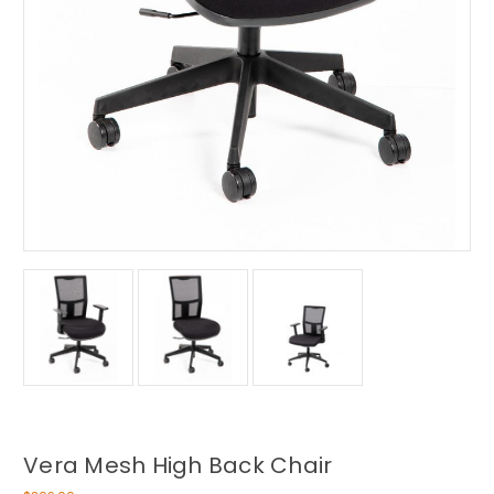
Vera Mesh High Back Chair