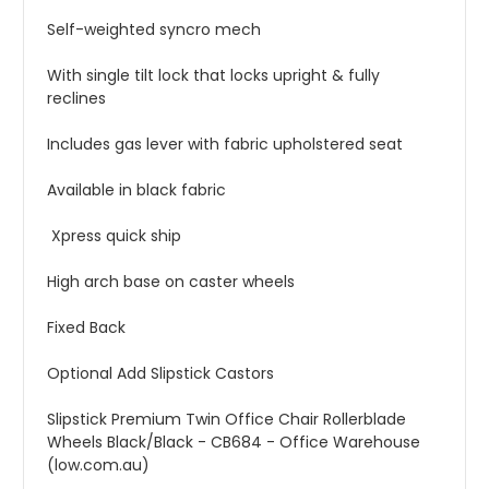
Self-weighted syncro mech
With single tilt lock that locks upright & fully
reclines
Includes gas lever with fabric upholstered seat
Available in black fabric
Xpress quick ship
High arch base on caster wheels
Fixed Back
Optional Add Slipstick Castors
Slipstick Premium Twin Office Chair Rollerblade
Wheels Black/Black - CB684 - Office Warehouse
(low.com.au)