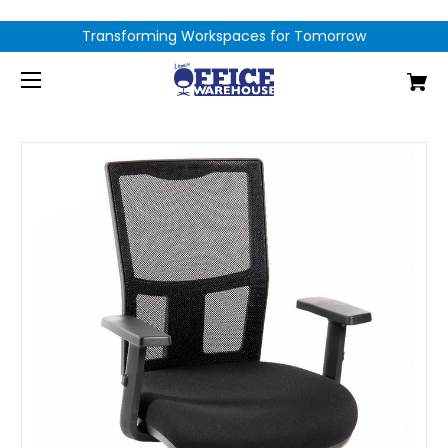
Transforming Workspaces for Tomorrow