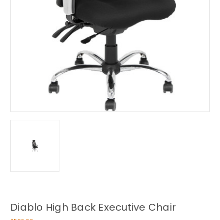
Diablo High Back Executive Chair