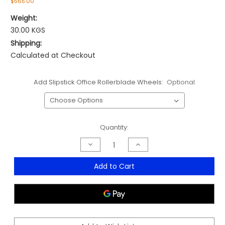
$565.00
Weight:
30.00 KGS
Shipping:
Calculated at Checkout
Add Slipstick Office Rollerblade Wheels:
Optional
Current
Quantity:
Stock:
Decrease
Increase
Quantity
Quantity
of
of
Diablo
Diablo
Add to Cart
High
High
Back
Back
Executive
Executive
Chair
Chair