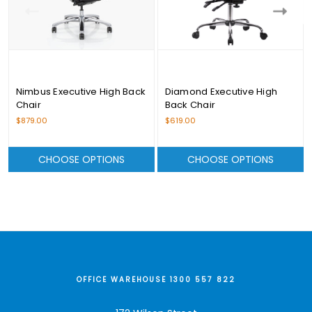
Nimbus Executive High Back
Diamond Executive High
Chair
Back Chair
$879.00
$619.00
CHOOSE OPTIONS
CHOOSE OPTIONS
OFFICE WAREHOUSE 1300 557 822