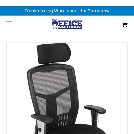
Transforming Workspaces for Tomorrow