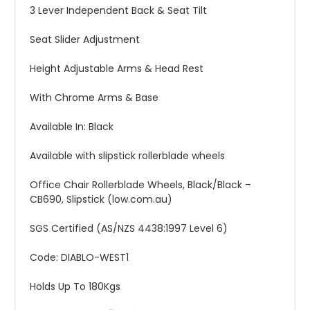
3 Lever Independent Back & Seat Tilt
Seat Slider Adjustment
Height Adjustable Arms & Head Rest
With Chrome Arms & Base
Available In: Black
Available with slipstick rollerblade wheels
Office Chair Rollerblade Wheels, Black/Black –
CB690, Slipstick (low.com.au)
SGS Certified (AS/NZS 4438:1997 Level 6)
Code: DIABLO-WEST1
Holds Up To 180Kgs