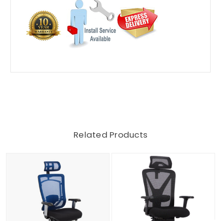
Related Products