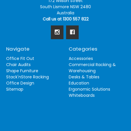
172 Wilson Street
South Lismore NSW 2480
Australia
Call us at 1300 557 822
Navigate
Categories
Office Fit Out
Accessories
Chair Audits
Commercial Racking &
Shape Furniture
Warehousing
Stack'nStore Racking
Desks & Tables
Office Design
Education
Sitemap
Ergonomic Solutions
Whiteboards