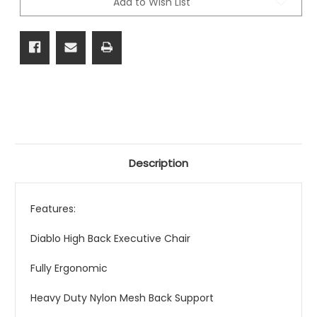
Add to Wish List
Description
Features:
Diablo High Back Executive Chair
Fully Ergonomic
Heavy Duty Nylon Mesh Back Support