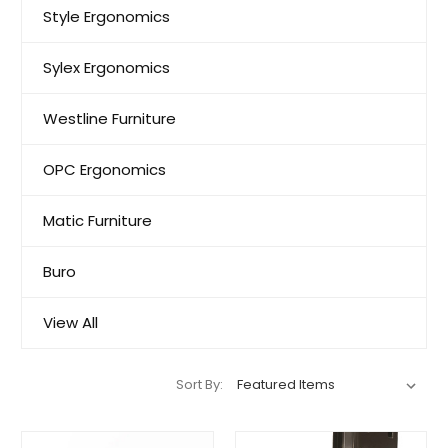
Style Ergonomics
Sylex Ergonomics
Westline Furniture
OPC Ergonomics
Matic Furniture
Buro
View All
Sort By: