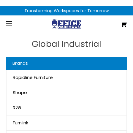
Transforming Workspaces for Tomorrow
Global Industrial
Brands
Rapidline Furniture
Shape
R2G
Furnlink