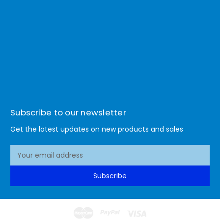
Subscribe to our newsletter
Get the latest updates on new products and sales
E
m
a
Subscribe
i
l
A
d