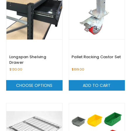
Longspan Shelving
Pallet Racking Castor Set
Drawer
$130.00
$199.00
CHOOSE OPTIONS
ADD TO CART