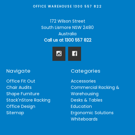
OFFICE WAREHOUSE 1300 557 822
172 Wilson Street
South Lismore NSW 2480
Australia
Call us at 1300 557 822
Navigate
Categories
Office Fit Out
Accessories
Chair Audits
Commercial Racking &
Shape Furniture
Warehousing
Stack'nStore Racking
Desks & Tables
Office Design
Education
Sitemap
Ergonomic Solutions
Whiteboards