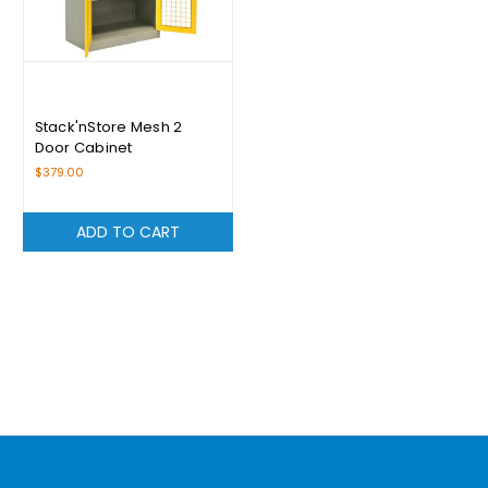
Stack'nStore Mesh 2
Door Cabinet
$379.00
ADD TO CART