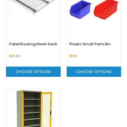
Pallet Racking Mesh Deck
Plastic Small Parts Bin
$33.00
$1.50
CHOOSE OPTIONS
CHOOSE OPTIONS