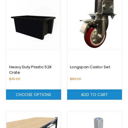
Heavy Duty Plastic 52lt
Longspan Castor Set
Crate
$35.00
$89.00
CHOOSE OPTIONS
ADD TO CART