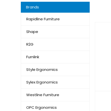
Brands
Rapidline Furniture
Shape
R2G
Furnlink
Style Ergonomics
Sylex Ergonomics
Westline Furniture
OPC Ergonomics