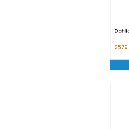
Dahli
$579