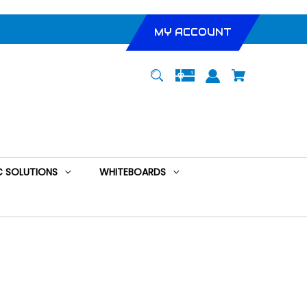
MY ACCOUNT
 SOLUTIONS
WHITEBOARDS