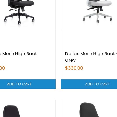
s Mesh High Back
Dallas Mesh High Back 
Grey
00
$330.00
ADD TO CART
ADD TO CART