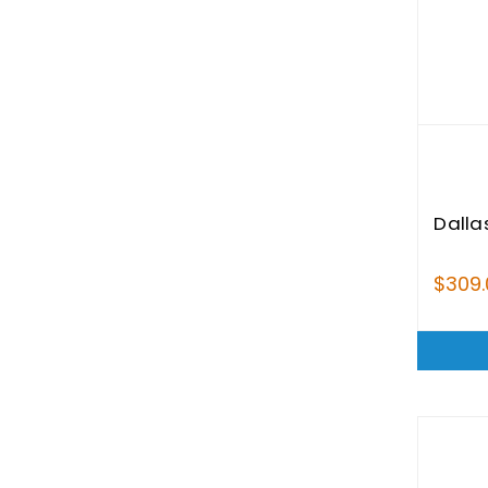
Dalla
$309.