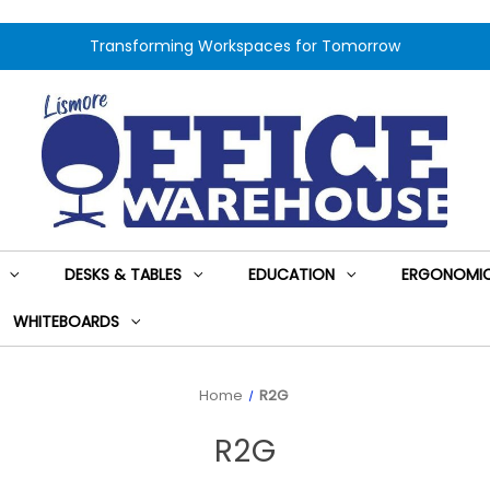
Transforming Workspaces for Tomorrow
DESKS & TABLES
EDUCATION
ERGONOMIC
WHITEBOARDS
Home
R2G
R2G