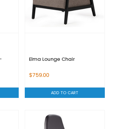
-
Elma Lounge Chair
$759.00
ADD TO CART