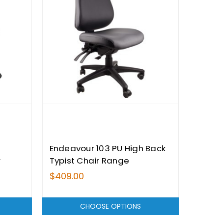
Endeavour 103 PU High Back
r
Typist Chair Range
$409.00
CHOOSE OPTIONS