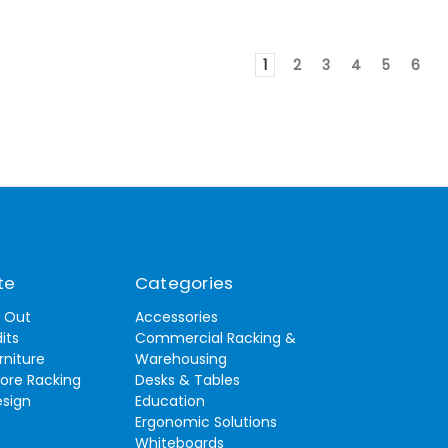
1
2
3
4
5
6
te
Categories
t Out
Accessories
its
Commercial Racking &
rniture
Warehousing
tore Racking
Desks & Tables
esign
Education
Ergonomic Solutions
Whiteboards