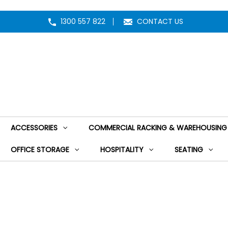
1300 557 822
CONTACT US
ACCESSORIES
COMMERCIAL RACKING & WAREHOUSING
OFFICE STORAGE
HOSPITALITY
SEATING