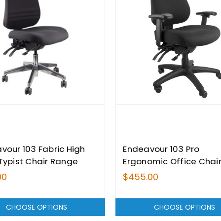
vour 103 Fabric High
Endeavour 103 Pro
Typist Chair Range
Ergonomic Office Chai
00
$455.00
CHOOSE OPTIONS
CHOOSE OPTIONS