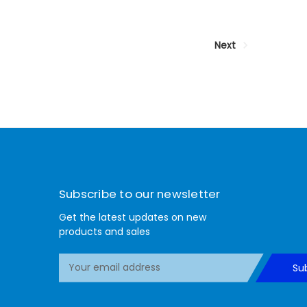
Next
Subscribe to our newsletter
Get the latest updates on new
products and sales
E
Su
m
a
i