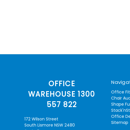
Naviga
OFFICE
Office Fi
WAREHOUSE 1300
Chair Aud
557 822
Shape Fu
Stack'nS
Office D
172 Wilson Street
Sitemap
South Lismore NSW 2480