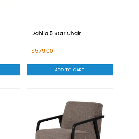
Dahlia 5 Star Chair
$579.00
ADD TO CART