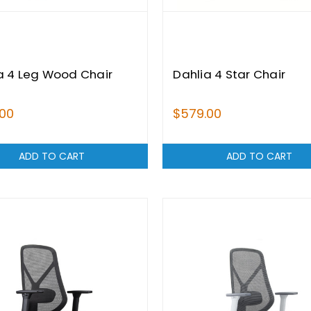
a 4 Leg Wood Chair
Dahlia 4 Star Chair
.00
$579.00
ADD TO CART
ADD TO CART