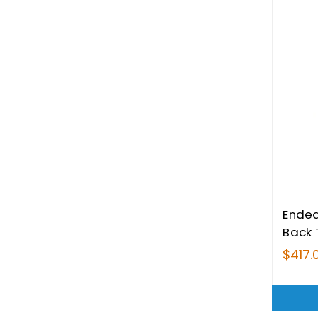
Endea
Back 
$417.