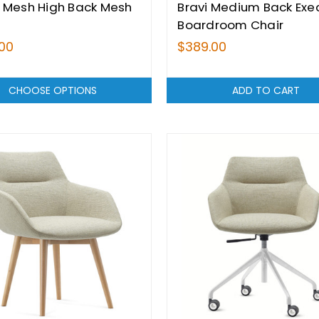
 Mesh High Back Mesh
Bravi Medium Back Exe
Boardroom Chair
00
$389.00
CHOOSE OPTIONS
ADD TO CART