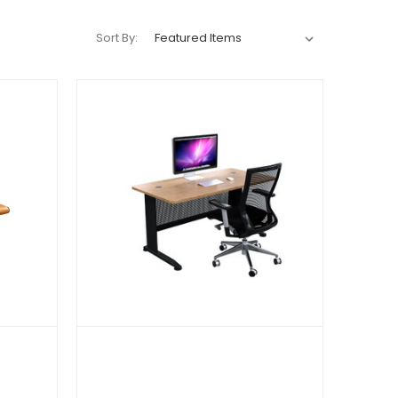
Sort By: