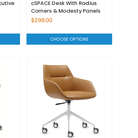
cutive
cSPACE Desk With Radius
Corners & Modesty Panels
Range - From $299.00
$299.00
CHOOSE OPTIONS