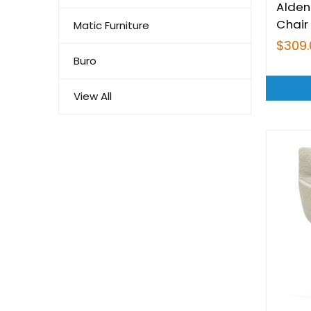
Alden
Chair
Matic Furniture
$309.
Buro
View All