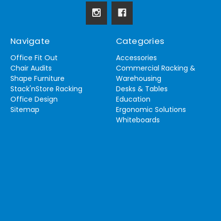
Navigate
Categories
Office Fit Out
Accessories
Chair Audits
Commercial Racking &
Shape Furniture
Warehousing
Stack'nStore Racking
Desks & Tables
Office Design
Education
Sitemap
Ergonomic Solutions
Whiteboards