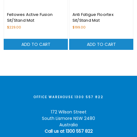
Fellowes Active Fusion
Anti Fatigue Floortex
Sit/Stand Mat
Sit/Stand Mat
$229.00
$199.00
ADD TO CART
ADD TO CART
OFFICE WAREHOUSE 1300 557 822
172 Wilson Street
South Lismore NSW 2480
Australia
Call us at 1300 557 822