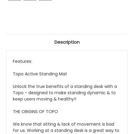
Description
Features:
Topo Active Standing Mat
Unlock the true benefits of a standing desk with a
Topo - designed to make standing dynamic & to
keep users moving & healthy!!
THE ORIGINS OF TOPO
We know that sitting & lack of movement is bad
for us. Working at a standing desk is a great way to