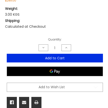
$289.00
Weight:
3.00 KGS
Shipping:
Calculated at Checkout
Current
Quantity:
Stock:
Decrease
Increase
Quantity
Quantity
of
of
Topo
Topo
Add to Cart
Active
Active
Standing
Standing
Mat
Mat
Add to Wish List