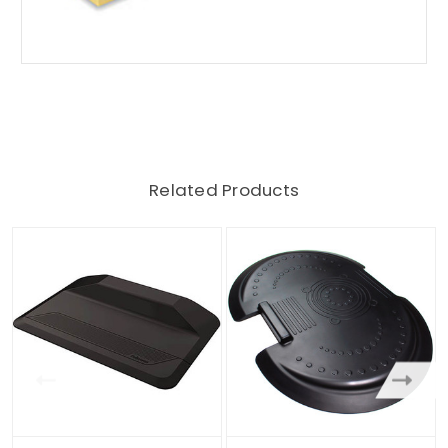
Related Products