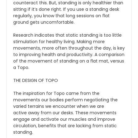
counteract this. But, standing is only healthier than
sitting if it’s done right. If you use a standing desk
regularly, you know that long sessions on flat
ground gets uncomfortable.
Research indicates that static standing is too little
stimulation for healthy living. Making more
movements, more often throughout the day, is key
to improving health and productivity. A comparison
of the movement of standing on a flat mat, versus
a Topo.
THE DESIGN OF TOPO
The inspiration for Topo came from the
movements our bodies perform negotiating the
varied terrains we encounter when we are
active away from our desks. These movements
engage and activate our muscles and improve
circulation, benefits that are lacking from static
standing.