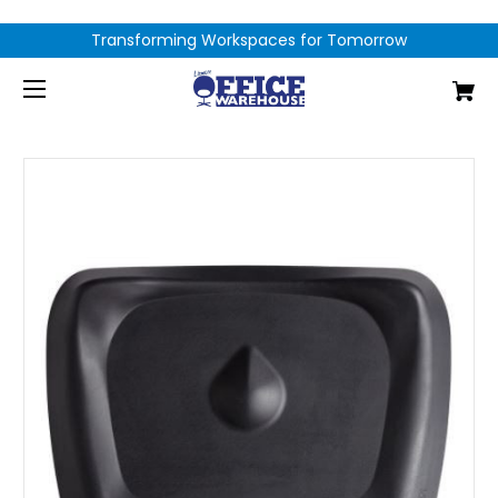
Transforming Workspaces for Tomorrow