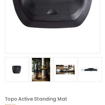
Topo Active Standing Mat