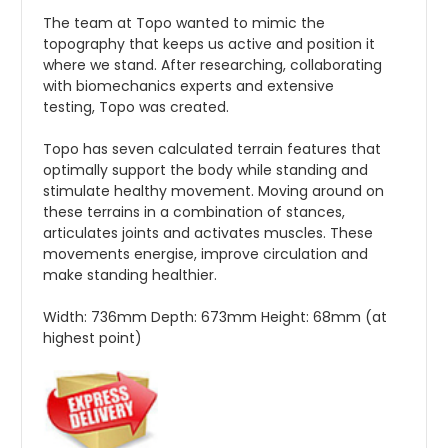
The team at Topo wanted to mimic the
topography that keeps us active and position it
where we stand. After researching, collaborating
with biomechanics experts and extensive
testing, Topo was created.
Topo has seven calculated terrain features that
optimally support the body while standing and
stimulate healthy movement. Moving around on
these terrains in a combination of stances,
articulates joints and activates muscles. These
movements energise, improve circulation and
make standing healthier.
Width:
736mm
Depth:
673mm
Height:
68mm (at
highest point)