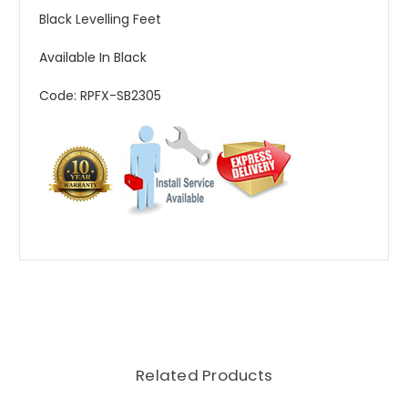
Black Levelling Feet
Available In Black
Code: RPFX-SB2305
Related Products