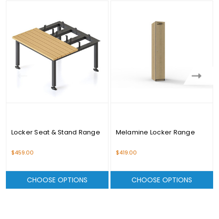
Locker Seat & Stand Range
Melamine Locker Range
$459.00
$419.00
CHOOSE OPTIONS
CHOOSE OPTIONS