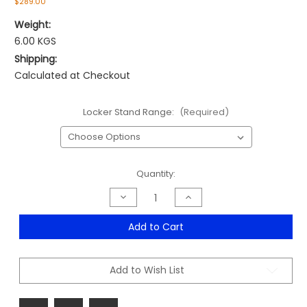
$289.00
Weight:
6.00 KGS
Shipping:
Calculated at Checkout
Locker Stand Range:
(Required)
Current
Quantity:
Stock:
Decrease
Increase
Quantity
Quantity
of
of
Locker
Locker
Add to Cart
Stand
Stand
Range
Range
Add to Wish List