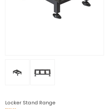
Locker Stand Range