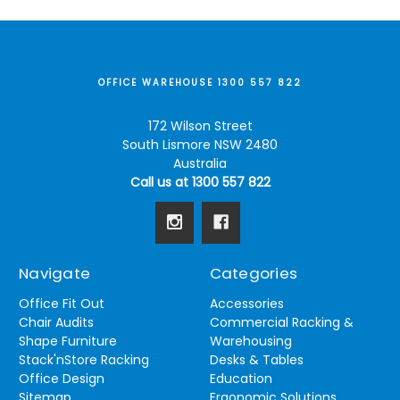
OFFICE WAREHOUSE 1300 557 822
172 Wilson Street
South Lismore NSW 2480
Australia
Call us at 1300 557 822
Navigate
Categories
Office Fit Out
Accessories
Chair Audits
Commercial Racking &
Shape Furniture
Warehousing
Stack'nStore Racking
Desks & Tables
Office Design
Education
Sitemap
Ergonomic Solutions