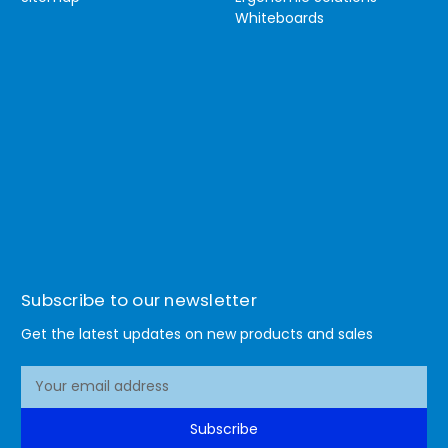
Whiteboards
Subscribe to our newsletter
Get the latest updates on new products and sales
E
m
a
Subscribe
i