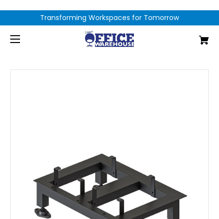
Transforming Workspaces for Tomorrow