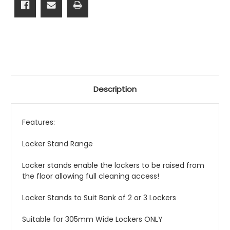
Description
Features:
Locker Stand Range
Locker stands enable the lockers to be raised from
the floor allowing full cleaning access!
Locker Stands to Suit Bank of 2 or 3 Lockers
Suitable for 305mm Wide Lockers ONLY