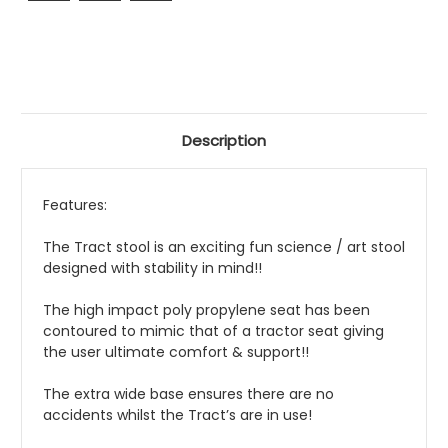
Description
Features:
The Tract stool is an exciting fun science / art stool
designed with stability in mind!!
The high impact poly propylene seat has been
contoured to mimic that of a tractor seat giving
the user ultimate comfort & support!!
The extra wide base ensures there are no
accidents whilst the Tract’s are in use!