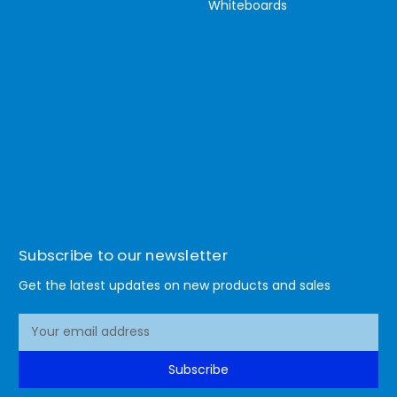
Whiteboards
Subscribe to our newsletter
Get the latest updates on new products and sales
E
m
a
Subscribe
i
l