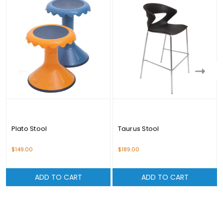
Plato Stool
Taurus Stool
$149.00
$189.00
ADD TO CART
ADD TO CART