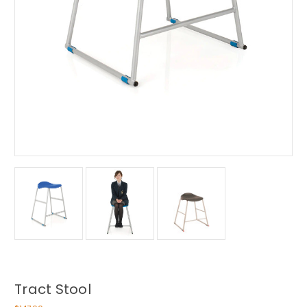
Tract Stool