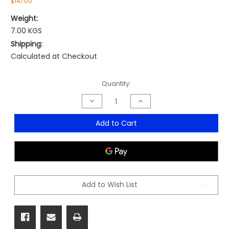
$147.00
Weight:
7.00 KGS
Shipping:
Calculated at Checkout
Current
Quantity:
Stock:
Decrease
Increase
Quantity
Quantity
of
of
Tract
Tract
Add to Cart
Stool
Stool
Add to Wish List