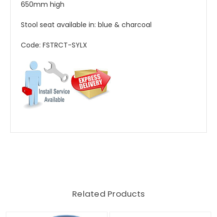
650mm high
Stool seat available in: blue & charcoal
Code: FSTRCT-SYLX
Related Products