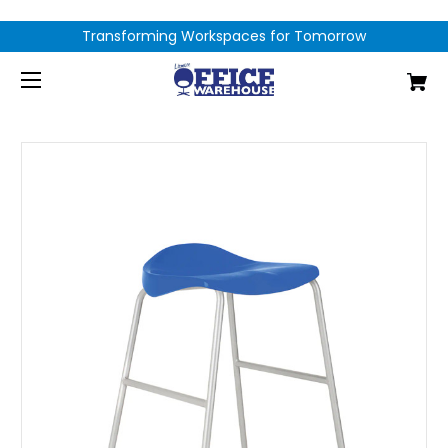
Transforming Workspaces for Tomorrow