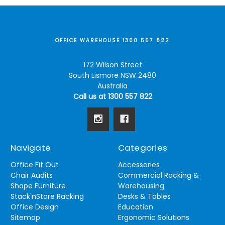
OFFICE WAREHOUSE 1300 557 822
172 Wilson Street
South Lismore NSW 2480
Australia
Call us at 1300 557 822
Navigate
Categories
Office Fit Out
Accessories
Chair Audits
Commercial Racking &
Shape Furniture
Warehousing
Stack'nStore Racking
Desks & Tables
Office Design
Education
Sitemap
Ergonomic Solutions