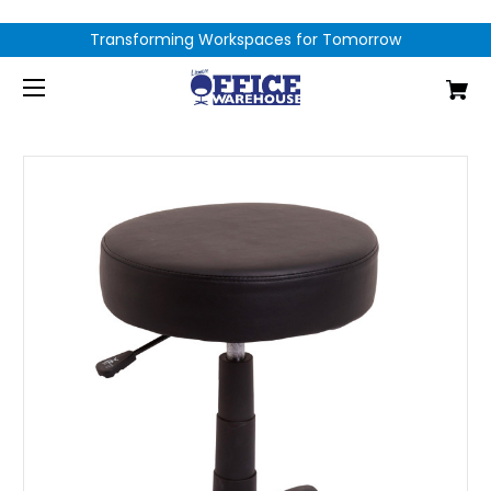
Transforming Workspaces for Tomorrow