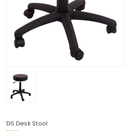
DS Desk Stool