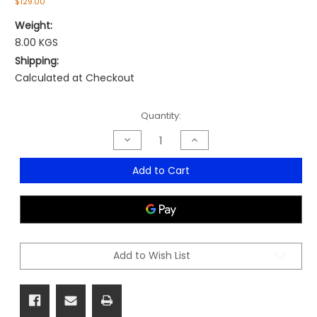
$129.00
Weight:
8.00 KGS
Shipping:
Calculated at Checkout
Current
Quantity:
Stock:
Decrease
Increase
Quantity
Quantity
of
of
DS
DS
Add to Cart
Desk
Desk
Stool
Stool
Add to Wish List