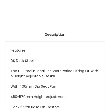
Description
Features:
DS Desk Stool
The DS Stool Is Ideal For Short Period Sitting Or With
A Height Adjustable Desk!!
With 400mm Dia Seat Pan
450-570mm Height Adjustment
Black 5 Star Base On Castors