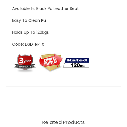
Available In: Black Pu Leather Seat
Easy To Clean Pu
Holds Up To 120kgs
Code: DSD-RPFX
Related Products