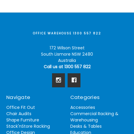
OFFICE WAREHOUSE 1300 557 822
172 Wilson Street
South Lismore NSW 2480
Australia
Call us at 1300 557 822
Navigate
Categories
Office Fit Out
Accessories
Chair Audits
Commercial Racking &
Shape Furniture
Warehousing
Stack'nStore Racking
Desks & Tables
Office Design
Education