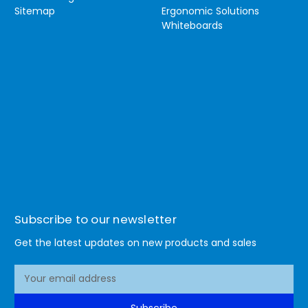
Sitemap
Ergonomic Solutions
Whiteboards
Subscribe to our newsletter
Get the latest updates on new products and sales
E
m
a
Subscribe