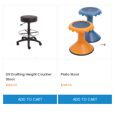
DS Drafting Height Counter
Plato Stool
Stool
$169.00
$149.00
ADD TO CART
ADD TO CART