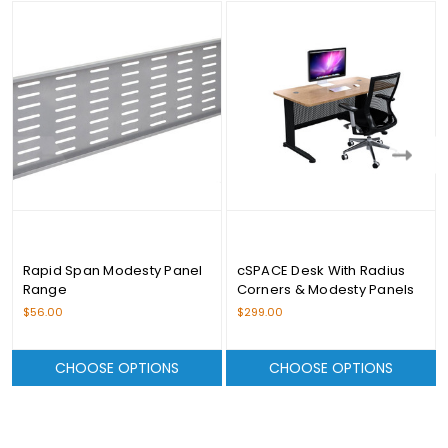
Rapid Span Modesty Panel
cSPACE Desk With Radius
Range
Corners & Modesty Panels
Range - From $299.00
$56.00
$299.00
CHOOSE OPTIONS
CHOOSE OPTIONS