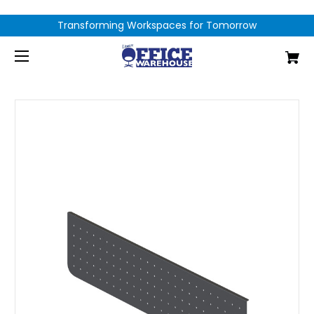
Transforming Workspaces for Tomorrow