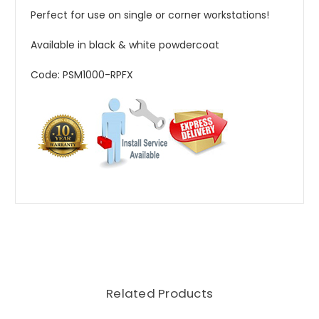
Perfect for use on single or corner workstations!
Available in black & white powdercoat
Code: PSM1000-RPFX
Related Products