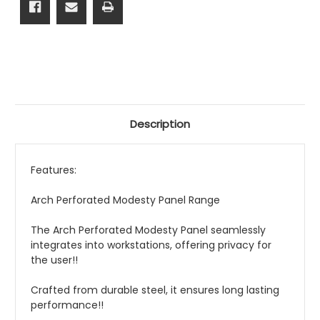
Description
Features:
Arch Perforated Modesty Panel Range
The Arch Perforated Modesty Panel seamlessly
integrates into workstations, offering privacy for
the user!!
Crafted from durable steel, it ensures long lasting
performance!!