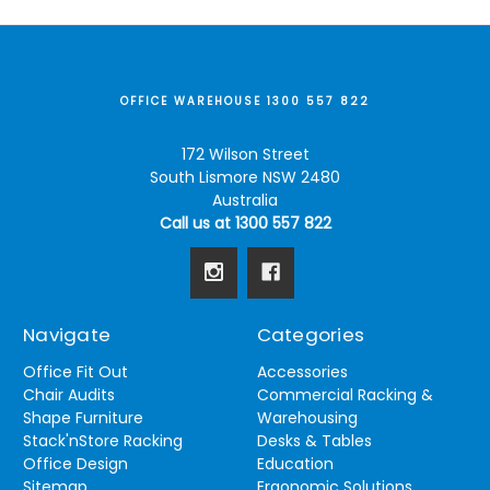
OFFICE WAREHOUSE 1300 557 822
172 Wilson Street
South Lismore NSW 2480
Australia
Call us at 1300 557 822
Navigate
Categories
Office Fit Out
Accessories
Chair Audits
Commercial Racking &
Shape Furniture
Warehousing
Stack'nStore Racking
Desks & Tables
Office Design
Education
Sitemap
Ergonomic Solutions