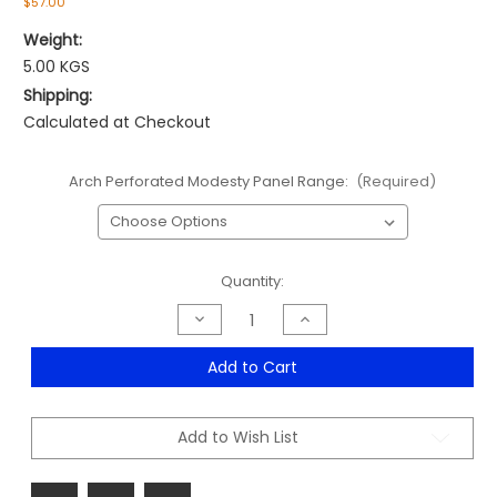
$57.00
Weight:
5.00 KGS
Shipping:
Calculated at Checkout
Arch Perforated Modesty Panel Range:
(Required)
Current
Quantity:
Stock:
Decrease
Increase
Quantity
Quantity
of
of
Arch
Arch
Add to Cart
Perforated
Perforated
Modesty
Modesty
Panel
Panel
Range
Range
Add to Wish List