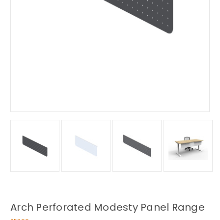
Arch Perforated Modesty Panel Range