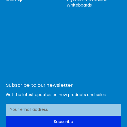
Whiteboards
Subscribe to our newsletter
Get the latest updates on new products and sales
E
m
a
Subscribe
i