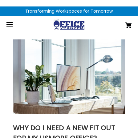
Transforming Workspaces for Tomorrow
WHY DO I NEED A NEW FIT OUT