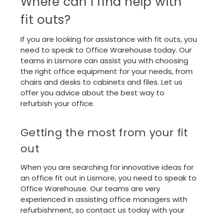
Where can I find help with
fit outs?
If you are looking for assistance with fit outs, you
need to speak to Office Warehouse today. Our
teams in Lismore can assist you with choosing
the right office equipment for your needs, from
chairs and desks to cabinets and files. Let us
offer you advice about the best way to
refurbish your office.
Getting the most from your fit
out
When you are searching for innovative ideas for
an office fit out in Lismore, you need to speak to
Office Warehouse. Our teams are very
experienced in assisting office managers with
refurbishment, so
contact us
today with your