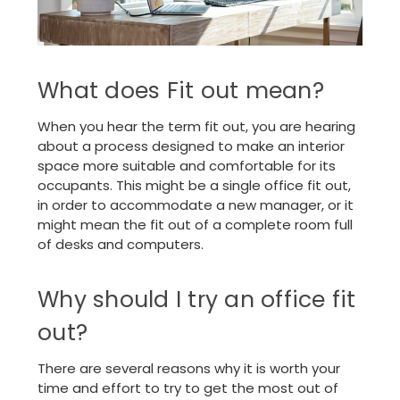
What does Fit out mean?
When you hear the term fit out, you are hearing
about a process designed to make an interior
space more suitable and comfortable for its
occupants. This might be a single office fit out,
in order to accommodate a new manager, or it
might mean the fit out of a complete room full
of desks and computers.
Why should I try an office fit
out?
There are several reasons why it is worth your
time and effort to try to get the most out of