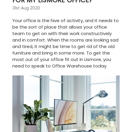
FOR MY LISMORE OFFICE?
31st Aug 2020
Your office is the hive of activity, and it needs to
be the sort of place that allows your office
team to get on with their work constructively
and in comfort. When the rooms are looking sad
and tired, it might be time to get rid of the old
furniture and bring in some more. To get the
most out of your
office fit out in Lismore
, you
need to speak to Office Warehouse today.