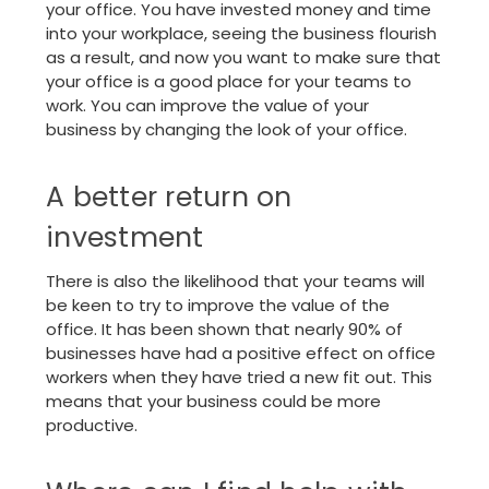
your office. You have invested money and time
into your workplace, seeing the business flourish
as a result, and now you want to make sure that
your office is a good place for your teams to
work. You can improve the value of your
business by changing the look of your office.
A better return on
investment
There is also the likelihood that your teams will
be keen to try to improve the value of the
office. It has been shown that nearly 90% of
businesses have had a positive effect on office
workers when they have tried a new fit out. This
means that your business could be more
productive.