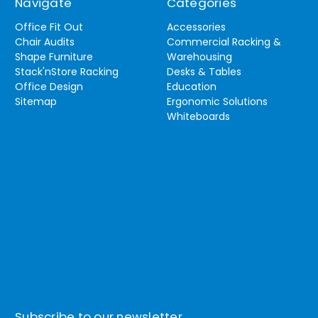
Navigate
Categories
Office Fit Out
Accessories
Chair Audits
Commercial Racking &
Shape Furniture
Warehousing
Stack'nStore Racking
Desks & Tables
Office Design
Education
Sitemap
Ergonomic Solutions
Whiteboards
Subscribe to our newsletter