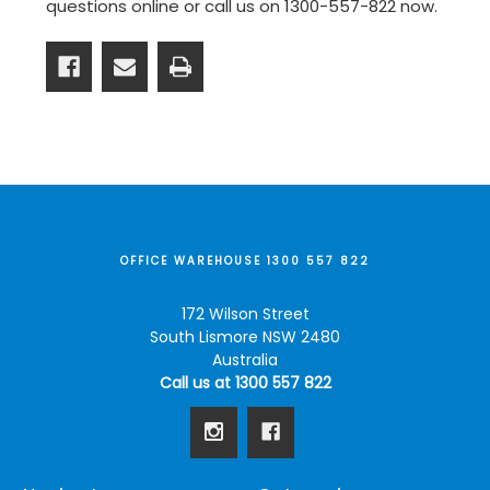
questions online or
call us on 1300-557-822
now.
OFFICE WAREHOUSE 1300 557 822
172 Wilson Street
South Lismore NSW 2480
Australia
Call us at 1300 557 822