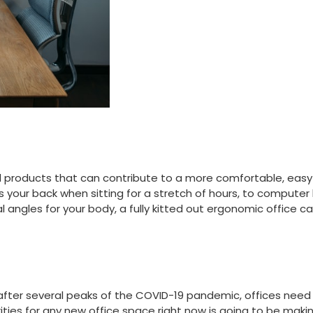
 products that can contribute to a more comfortable, easy
our back when sitting for a stretch of hours, to computer ke
l angles for your body, a fully kitted out ergonomic office 
k after several peaks of the COVID-19 pandemic, offices nee
rities for any new office space right now is going to be maki