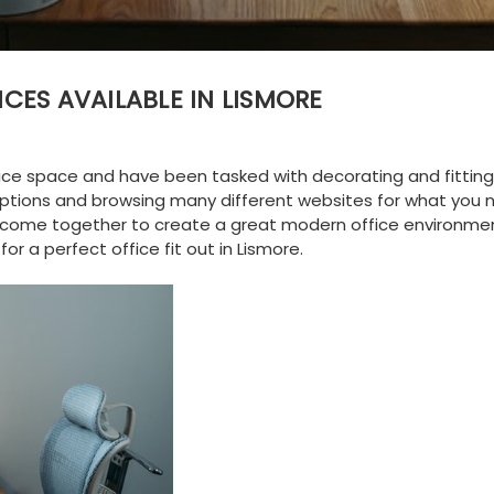
ICES AVAILABLE IN LISMORE
ice space and have been tasked with decorating and fitting i
 options and browsing many different websites for what you 
at come together to create a great modern office environmen
 for a perfect
office fit out in Lismore
.