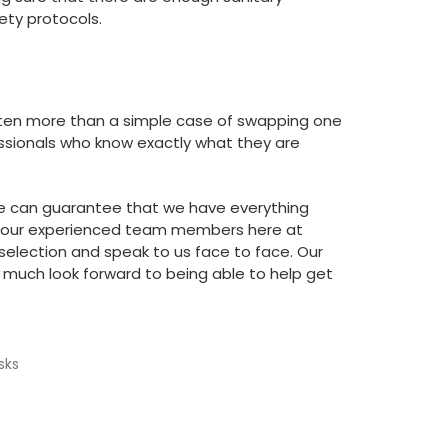
ty protocols.
 often more than a simple case of swapping one
fessionals who know exactly what they are
e can guarantee that we have everything
of our experienced team members here at
selection and speak to us face to face. Our
much look forward to being able to help get
sks