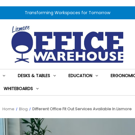
Transforming Workspaces for Tomorrow
DESKS & TABLES
EDUCATION
ERGONOMIC
WHITEBOARDS
Home
Blog
Different Office Fit Out Services Available In Lismore