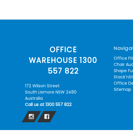
Naviga
OFFICE
Office Fi
WAREHOUSE 1300
Chair Aud
557 822
Shape Fu
Stack'nS
Office D
172 Wilson Street
Sitemap
South Lismore NSW 2480
Australia
Call us at 1300 557 822