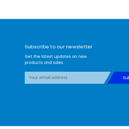
Subscribe to our newsletter
Get the latest updates on new
products and sales
E
Su
m
a
i
l
A
d
d
r
e