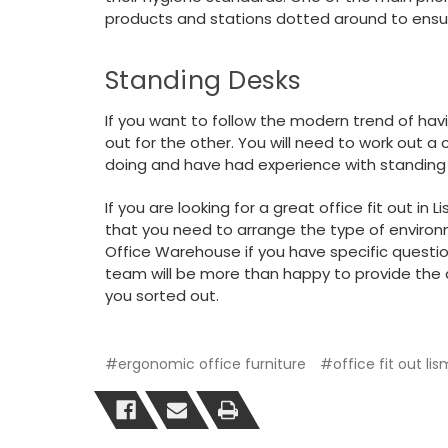
products and stations dotted around to ens
Standing Desks
If you want to follow the modern trend of hav
out for the other. You will need to work out 
doing and have had experience with standing
If you are looking for a great office fit out in
that you need to arrange the type of enviro
Office Warehouse if you have specific questi
team will be more than happy to provide the 
you sorted out.
#ergonomic office furniture
#office fit out li