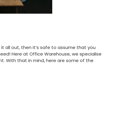
t all out, then it’s safe to assume that you
need! Here at Office Warehouse, we specialise
t. With that in mind, here are some of the