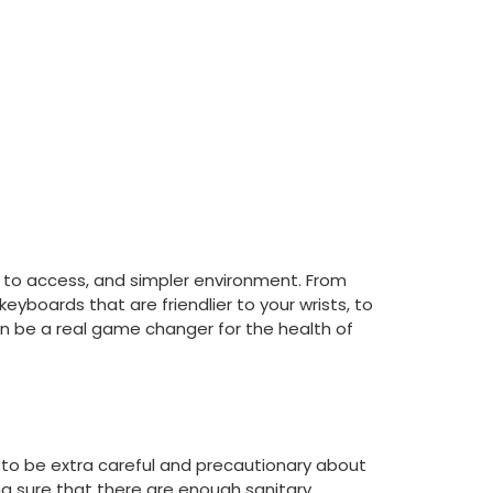
 to access, and simpler environment. From
yboards that are friendlier to your wrists, to
can be a real game changer for the health of
d to be extra careful and precautionary about
ng sure that there are enough sanitary