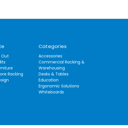
te
Categories
t Out
Accessories
its
Commercial Racking &
rniture
Warehousing
tore Racking
Desks & Tables
esign
Education
Ergonomic Solutions
Whiteboards