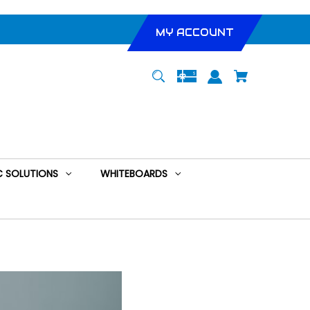
MY ACCOUNT
 SOLUTIONS
WHITEBOARDS