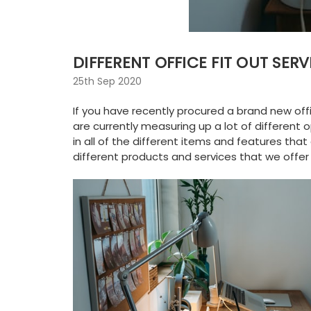
DIFFERENT OFFICE FIT OUT SERV
25th Sep 2020
If you have recently procured a brand new off
are currently measuring up a lot of different
in all of the different items and features th
different products and services that we offer