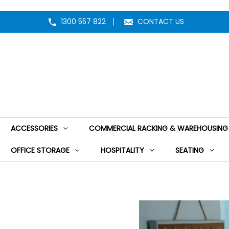
1300 557 822
CONTACT US
ACCESSORIES
COMMERCIAL RACKING & WAREHOUSING
OFFICE STORAGE
HOSPITALITY
SEATING