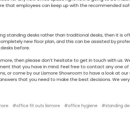
ure that employees can keep up with the recommended safe
ing standing desks rather than traditional desks, then it is
a completely new floor plan, and this can be assisted by pro
 desks before.
 Lismore, then please don’t hesitate to
get in touch with us
. W
nment that you have in mind. Feel free to contact any one 
ons, or come by our Lismore Showroom to have a look at our 
answers that you need to make the best decisions. We very 
smore
#office fit outs lismore
#office hygiene
#standing de