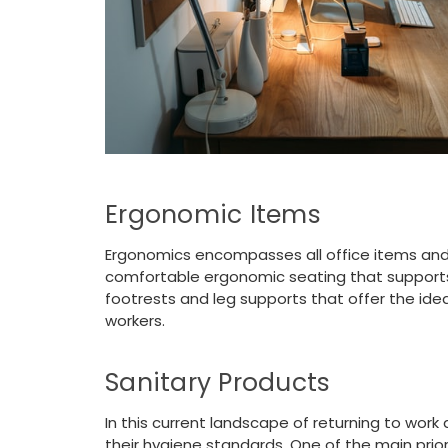
Ergonomic Items
Ergonomics encompasses all office items and
comfortable ergonomic seating that supports y
footrests and leg supports that offer the idea
workers.
Sanitary Products
In this current landscape of returning to wor
their hygiene standards. One of the main prio