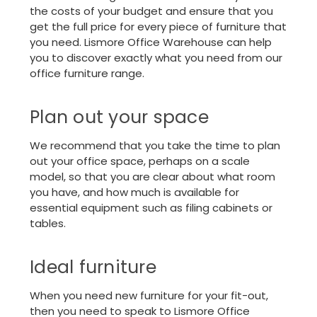
the costs of your budget and ensure that you
get the full price for every piece of furniture that
you need. Lismore Office Warehouse can help
you to discover exactly what you need from our
office furniture
range.
Plan out your space
We recommend that you take the time to plan
out your office space, perhaps on a scale
model, so that you are clear about what room
you have, and how much is available for
essential equipment such as filing cabinets or
tables.
Ideal furniture
When you need new furniture for your fit-out,
then you need to speak to Lismore Office