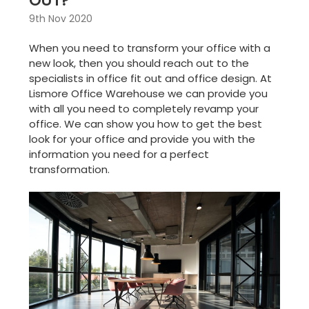
OUT?
9th Nov 2020
When you need to transform your office with a
new look, then you should reach out to the
specialists in
office fit out
and
office design
. At
Lismore Office Warehouse we can provide you
with all you need to completely revamp your
office. We can show you how to get the best
look for your office and provide you with the
information you need for a perfect
transformation.