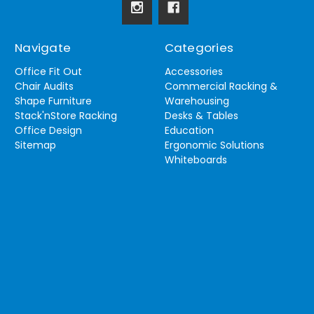
Navigate
Categories
Office Fit Out
Accessories
Chair Audits
Commercial Racking &
Shape Furniture
Warehousing
Stack'nStore Racking
Desks & Tables
Office Design
Education
Sitemap
Ergonomic Solutions
Whiteboards