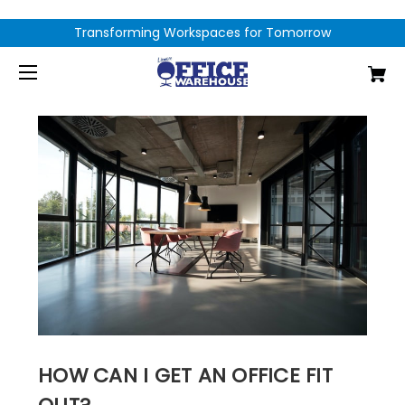
Transforming Workspaces for Tomorrow
HOW CAN I GET AN OFFICE FIT