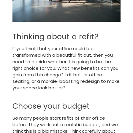
Thinking about a refit?
If you think that your office could be
transformed with a beautiful fit out, then you
need to decide whether it is going to be the
right choice for you. What new benefits can you
gain from this change? Is it better office
seating, or a morale-boosting redesign to make
your space look better?
Choose your budget
So many people start refits of their office
before they work out a realistic budget, and we
think this is a big mistake. Think carefully about