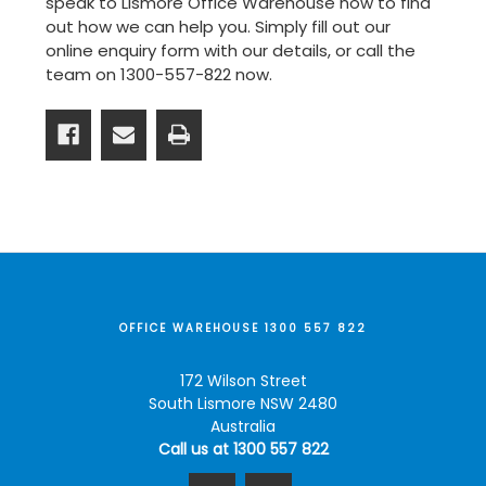
speak to Lismore Office Warehouse now to find
out how we can help you. Simply fill out our
online enquiry form
with our details, or call the
team on
1300-557-822
now.
OFFICE WAREHOUSE 1300 557 822
172 Wilson Street
South Lismore NSW 2480
Australia
Call us at 1300 557 822