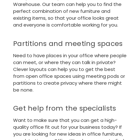
Warehouse. Our team can help you to find the
perfect combination of new furniture and
existing items, so that your office looks great
and everyone is comfortable working for you.
Partitions and meeting spaces
Need to have places in your office where people
can meet, or where they can talk in private?
Clever layouts can help you to get the best
from open office spaces using meeting pods or
partitions to create privacy where there might
be none.
Get help from the specialists
Want to make sure that you can get a high-
quality office fit out for your business today? If
you are looking for new ideas in office furniture,