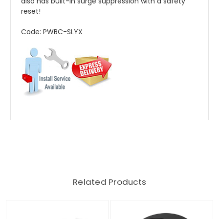
also has built-in surge suppression with a safety
reset!
Code: PWBC-SLYX
Related Products