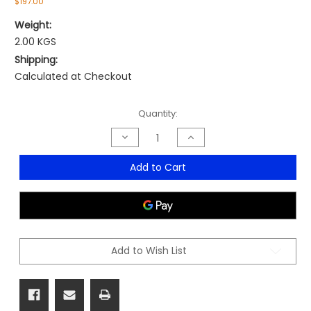
$197.00
Weight:
2.00 KGS
Shipping:
Calculated at Checkout
Current
Quantity:
Stock:
Decrease
Increase
Quantity
Quantity
of
of
Power
Power
Add to Cart
Board
Board
Desk
Desk
Clamp
Clamp
Add to Wish List