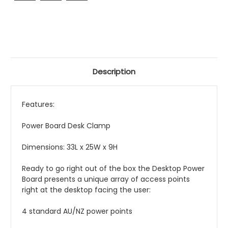
Description
Features:
Power Board Desk Clamp
Dimensions: 33L x 25W x 9H
Ready to go right out of the box the Desktop Power
Board presents a unique array of access points
right at the desktop facing the user:
4 standard AU/NZ power points