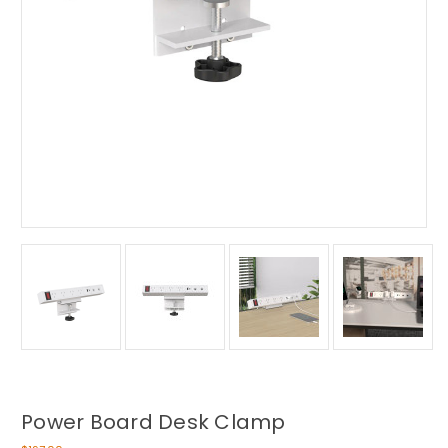
Power Board Desk Clamp