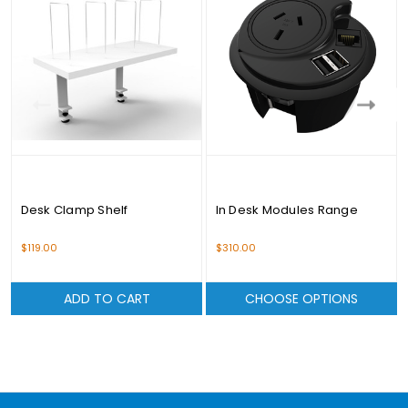
Desk Clamp Shelf
In Desk Modules Range
$119.00
$310.00
ADD TO CART
CHOOSE OPTIONS