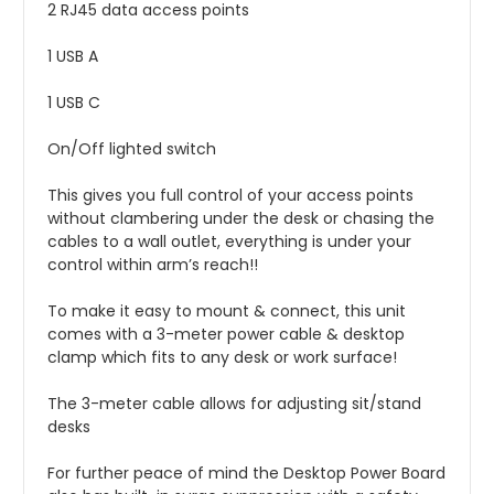
2 RJ45 data access points
1 USB A
1 USB C
On/Off lighted switch
This gives you full control of your access points
without clambering under the desk or chasing the
cables to a wall outlet, everything is under your
control within arm’s reach!!
To make it easy to mount & connect, this unit
comes with a 3-meter power cable & desktop
clamp which fits to any desk or work surface!
The 3-meter cable allows for
adjusting
sit/stand
desks
For further peace of mind the Desktop Power Board