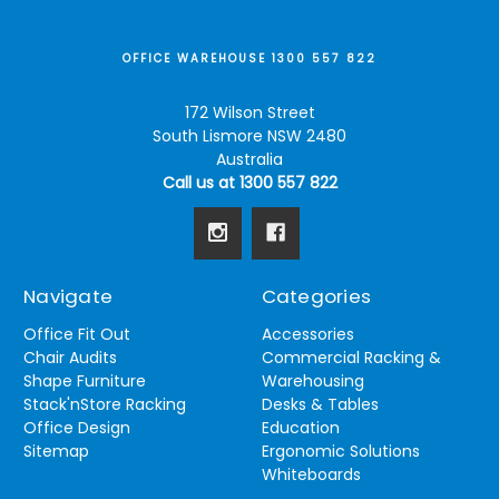
OFFICE WAREHOUSE 1300 557 822
172 Wilson Street
South Lismore NSW 2480
Australia
Call us at 1300 557 822
Navigate
Categories
Office Fit Out
Accessories
Chair Audits
Commercial Racking &
Shape Furniture
Warehousing
Stack'nStore Racking
Desks & Tables
Office Design
Education
Sitemap
Ergonomic Solutions
Whiteboards