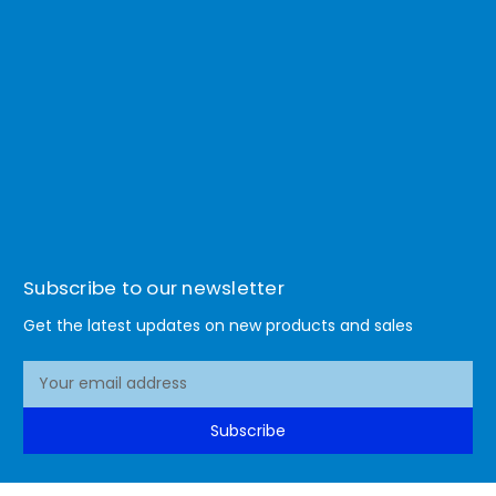
Subscribe to our newsletter
Get the latest updates on new products and sales
E
m
a
Subscribe
i
l
A