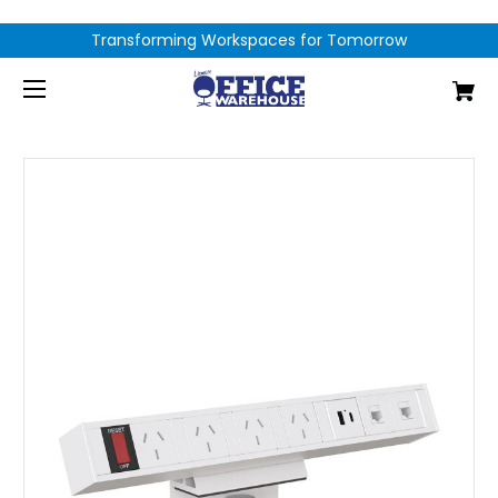
Transforming Workspaces for Tomorrow