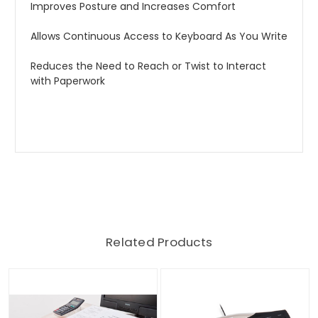
Improves Posture and Increases Comfort
Allows Continuous Access to Keyboard As You Write
Reduces the Need to Reach or Twist to Interact
with Paperwork
Related Products