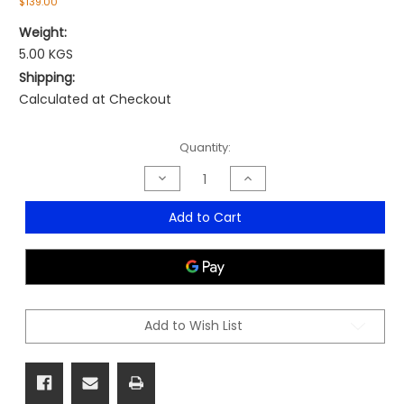
$139.00
Weight:
5.00 KGS
Shipping:
Calculated at Checkout
Current
Quantity:
Stock:
Decrease
Increase
Quantity
Quantity
of
of
Microdesk
Microdesk
Add to Cart
-
-
Compact
Compact
Model
Model
Add to Wish List