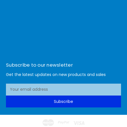
Subscribe to our newsletter
Get the latest updates on new products and sales
E
m
a
Subscribe
i
l
A
d