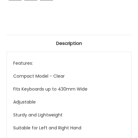
Description
Features:
Compact Model - Clear
Fits Keyboards up to 430mm Wide
Adjustable
Sturdy and Lightweight
Suitable for Left and Right Hand