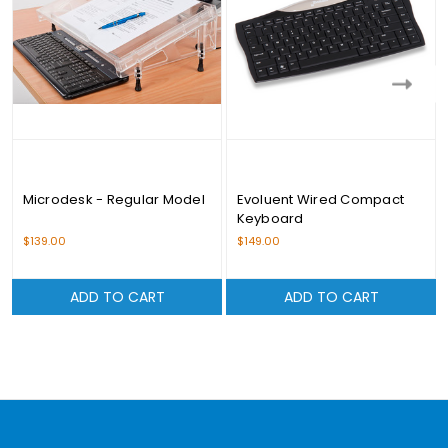
Microdesk - Regular Model
Evoluent Wired Compact
Keyboard
$139.00
$149.00
ADD TO CART
ADD TO CART