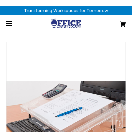
Transforming Workspaces for Tomorrow