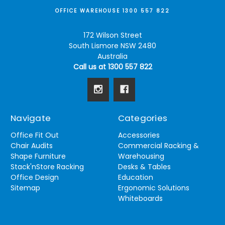
OFFICE WAREHOUSE 1300 557 822
172 Wilson Street
South Lismore NSW 2480
Australia
Call us at 1300 557 822
Navigate
Categories
Office Fit Out
Accessories
Chair Audits
Commercial Racking &
Shape Furniture
Warehousing
Stack'nStore Racking
Desks & Tables
Office Design
Education
Sitemap
Ergonomic Solutions
Whiteboards