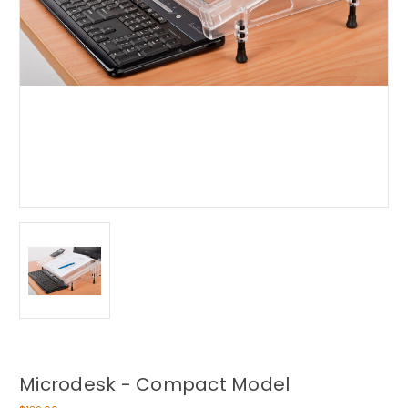
Microdesk - Compact Model