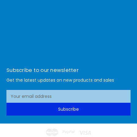
Subscribe to our newsletter
Get the latest updates on new products and sales
E
m
a
Subscribe
i
l
A
d