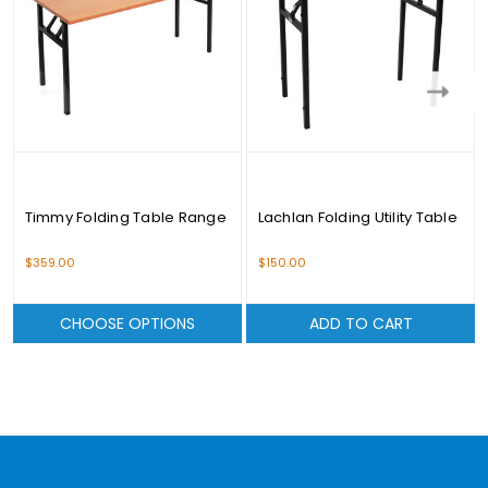
Timmy Folding Table Range
Lachlan Folding Utility Table
$359.00
$150.00
CHOOSE OPTIONS
ADD TO CART