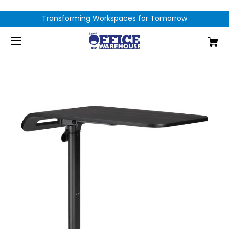
Transforming Workspaces for Tomorrow