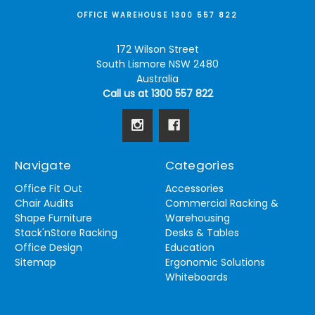
OFFICE WAREHOUSE 1300 557 822
172 Wilson Street
South Lismore NSW 2480
Australia
Call us at 1300 557 822
Navigate
Categories
Office Fit Out
Accessories
Chair Audits
Commercial Racking &
Shape Furniture
Warehousing
Stack'nStore Racking
Desks & Tables
Office Design
Education
Sitemap
Ergonomic Solutions
Whiteboards