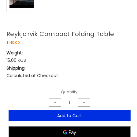
Reykjarvik Compact Folding Table
$410.00
Weight:
15.00 KGS
Shipping:
Calculated at Checkout
Current
Quantity:
Stock:
Decrease
Increase
Quantity
Quantity
of
of
Reykjarvik
Reykjarvik
Add to Cart
Compact
Compact
Folding
Folding
Table
Table