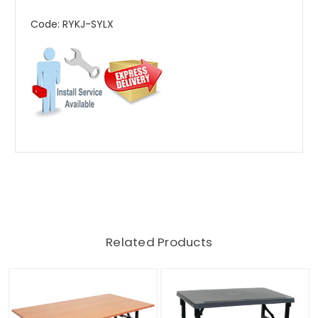
Code: RYKJ-SYLX
Related Products