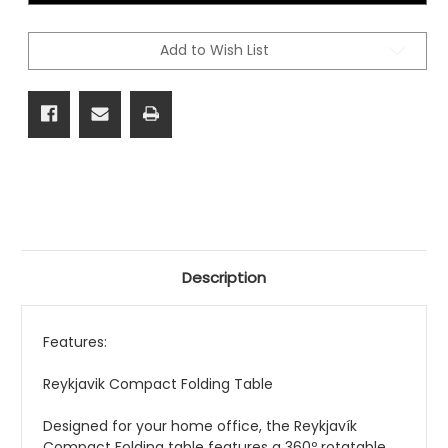
Add to Wish List
Description
Features:
Reykjavik Compact Folding Table
Designed
for your home office
, the Reykjavík
Compact Folding table features a 360º rotatable