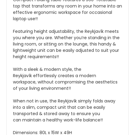
top that
transforms
any room in your home into a
n
effective
ergonomic
workspace
for occasional
laptop use!!
Featuring height
adjustability, the Reykjavík meets
you where you
are.
W
hether you’re standing in the
living room, or sitting on the lounge, this handy
&
lightweight
unit can be
easily
adjusted to suit your
height
requirements!!
With a sleek & modern style, the
Reykjavík
effortlessly creates
a modern
workspace,
without compromising the aesthetics
of your living environment!!
When not in use, the Reykjavík simply folds away
into a slim, compact unit that can
be
easily
transported & stored
away
to
ensure you
can
maintain
a healthy work-life balance!!
Dimensions: 80L x 15W x 49H