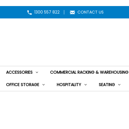
1300 557 822
CONTACT US
ACCESSORIES
COMMERCIAL RACKING & WAREHOUSING
OFFICE STORAGE
HOSPITALITY
SEATING