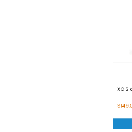
XO Si
$149.