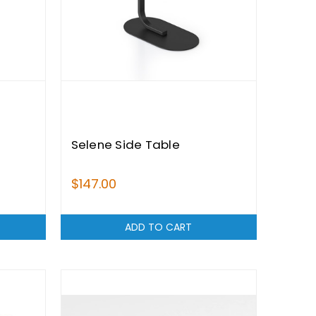
Selene Side Table
$147.00
ADD TO CART