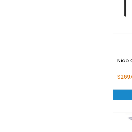
Nido 
$269.