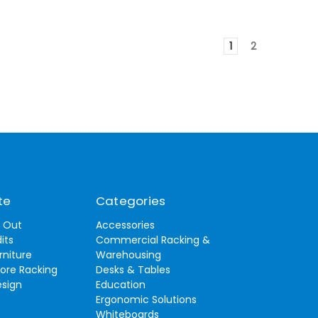
1
2
te
Categories
t Out
Accessories
its
Commercial Racking &
rniture
Warehousing
tore Racking
Desks & Tables
esign
Education
Ergonomic Solutions
Whiteboards