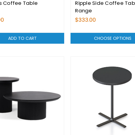
s Coffee Table
Ripple Side Coffee Tab
Range
00
$333.00
ADD TO CART
CHOOSE OPTIONS