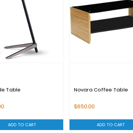
de Table
Novara Coffee Table
00
$650.00
ADD TO CART
ADD TO CART