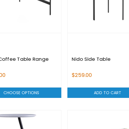
Coffee Table Range
Nido Side Table
00
$259.00
CHOOSE OPTIONS
ADD TO CART