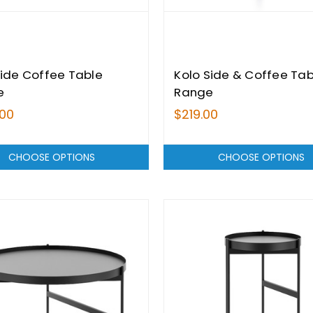
Side Coffee Table
Kolo Side & Coffee Tab
e
Range
.00
$219.00
CHOOSE OPTIONS
CHOOSE OPTIONS