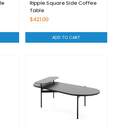
le
Ripple Square Side Coffee
Table
$421.00
ADD TO CART