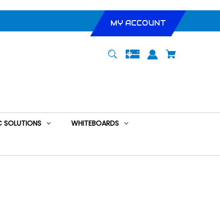
MY ACCOUNT
 SOLUTIONS
WHITEBOARDS