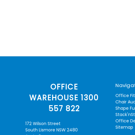
Naviga
OFFICE
Office Fi
WAREHOUSE 1300
Chair Aud
557 822
Shape Fu
Stack'nS
Office D
172 Wilson Street
Sitemap
South Lismore NSW 2480