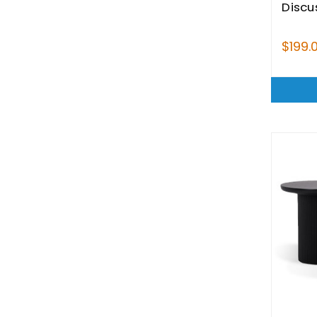
Discu
$199.