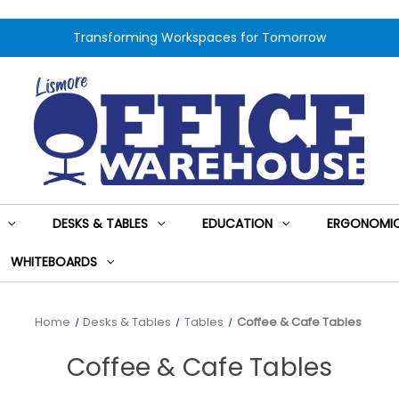
Transforming Workspaces for Tomorrow
DESKS & TABLES
EDUCATION
ERGONOMIC
WHITEBOARDS
Home
Desks & Tables
Tables
Coffee & Cafe Tables
Coffee & Cafe Tables