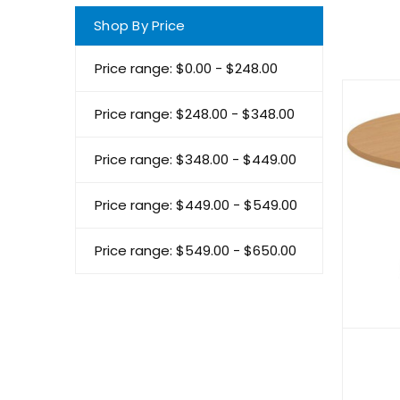
Shop By Price
Price range: $0.00 - $248.00
Price range: $248.00 - $348.00
Price range: $348.00 - $449.00
Price range: $449.00 - $549.00
Price range: $549.00 - $650.00