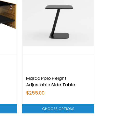
Marco Polo Height
Adjustable Side Table
$255.00
CHOOSE OPTIONS