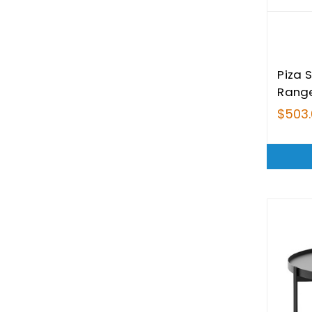
Piza 
Rang
$503