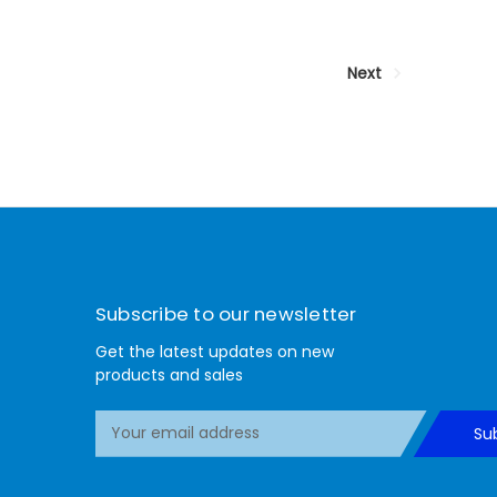
Next
Subscribe to our newsletter
Get the latest updates on new
products and sales
E
Su
m
a
i