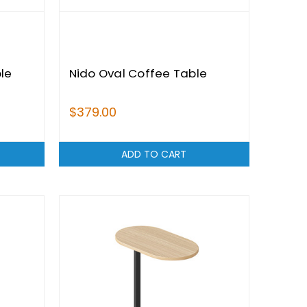
le
Nido Oval Coffee Table
$379.00
ADD TO CART