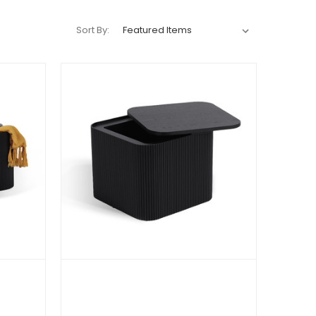
Sort By: