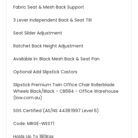
Fabric Seat & Mesh Back Support
3 Lever Independent Back & Seat Tilt
Seat Slider Adjustment
Ratchet Back Height Adjustment
Available In: Black Mesh Back & Seat Pan
Optional Add Slipstick Castors
Slipstick Premium Twin Office Chair Rollerblade
Wheels Black/Black - CB684 - Office Warehouse
(low.com.au)
SGS Certified (AS/NS 4438:1997 Level 6)
Code: MRGE-WEST1
Holds Up To 180Kgs