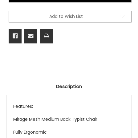
Chair
Chair
Add to Wish List
Description
Features:
Mirage Mesh Medium Back Typist Chair
Fully Ergonomic