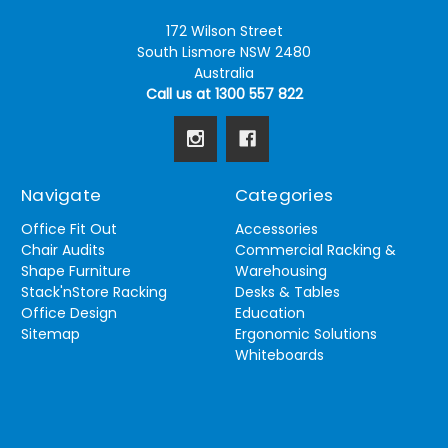
172 Wilson Street
South Lismore NSW 2480
Australia
Call us at 1300 557 822
Navigate
Categories
Office Fit Out
Accessories
Chair Audits
Commercial Racking &
Shape Furniture
Warehousing
Stack'nStore Racking
Desks & Tables
Office Design
Education
Sitemap
Ergonomic Solutions
Whiteboards