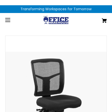
Transforming Workspaces for Tomorrow