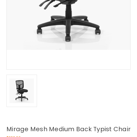
Mirage Mesh Medium Back Typist Chair