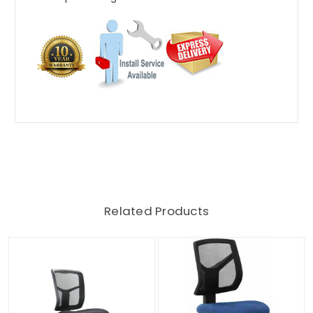
Related Products