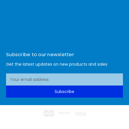
Subscribe to our newsletter
Get the latest updates on new products and sales
E
m
a
Subscribe
i
l
A
d
d
© 2026 Lismore Office Warehouse
r