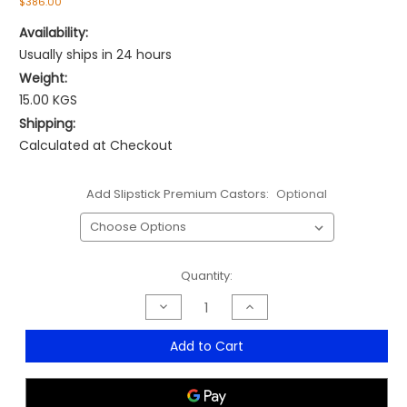
$386.00
Availability:
Usually ships in 24 hours
Weight:
15.00 KGS
Shipping:
Calculated at Checkout
Add Slipstick Premium Castors:
Optional
Current
Quantity:
Stock:
Decrease
Increase
Quantity
Quantity
of
of
Mirage
Mirage
Add to Cart
Mesh
Mesh
Medium
Medium
Back
Back
Typist
Typist