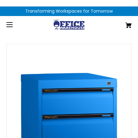
Transforming Workspaces for Tomorrow