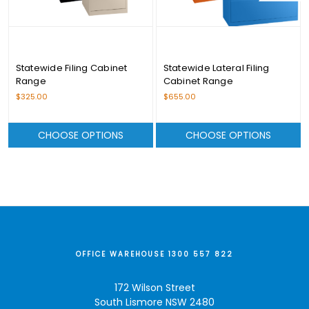
Statewide Filing Cabinet
Statewide Lateral Filing
Range
Cabinet Range
$325.00
$655.00
CHOOSE OPTIONS
CHOOSE OPTIONS
OFFICE WAREHOUSE 1300 557 822
172 Wilson Street
South Lismore NSW 2480