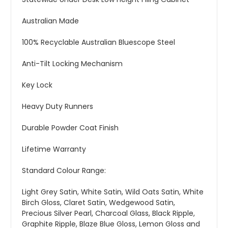
Australian Made
100% Recyclable Australian Bluescope Steel
Anti-Tilt Locking Mechanism
Key Lock
Heavy Duty Runners
Durable Powder Coat Finish
Lifetime Warranty
Standard Colour Range:
Light Grey Satin, White Satin, Wild Oats Satin, White
Birch Gloss, Claret Satin, Wedgewood Satin,
Precious Silver Pearl, Charcoal Glass, Black Ripple,
Graphite Ripple, Blaze Blue Gloss, Lemon Gloss and