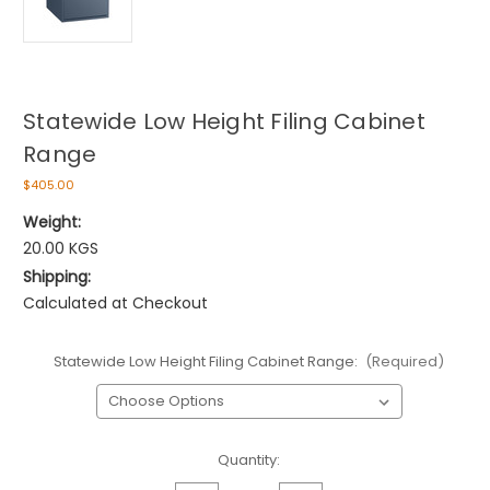
Statewide Low Height Filing Cabinet
Range
$405.00
Weight:
20.00 KGS
Shipping:
Calculated at Checkout
Statewide Low Height Filing Cabinet Range:
(Required)
Current
Quantity:
Stock: