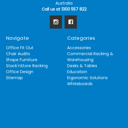
Australia
Call us at 1300 557 822
Navigate
Categories
Office Fit Out
Accessories
Chair Audits
Commercial Racking &
Shape Furniture
Warehousing
Stack'nStore Racking
Desks & Tables
Office Design
Education
Sitemap
Ergonomic Solutions
Whiteboards