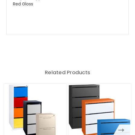
Red Gloss
Related Products