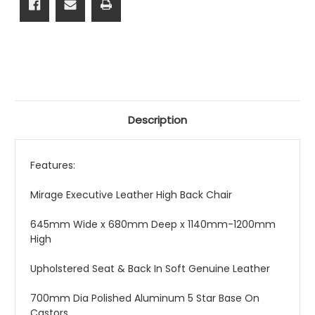
Description
Features:
Mirage Executive Leather High Back Chair
645mm Wide x 680mm Deep x 1140mm-1200mm
High
Upholstered Seat & Back In Soft Genuine Leather
700mm Dia Polished Aluminum 5 Star Base On
Castors