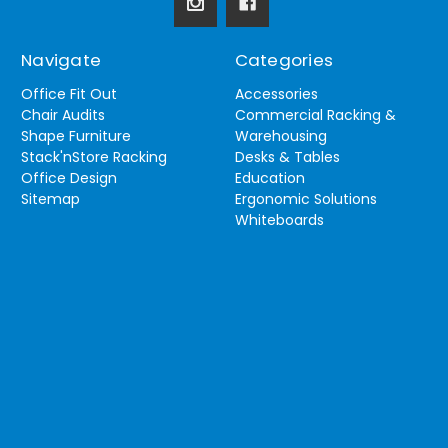
Navigate
Categories
Office Fit Out
Accessories
Chair Audits
Commercial Racking &
Shape Furniture
Warehousing
Stack'nStore Racking
Desks & Tables
Office Design
Education
Sitemap
Ergonomic Solutions
Whiteboards