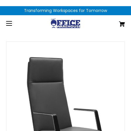
Transforming Workspaces for Tomorrow