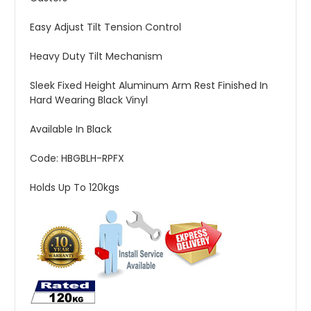
Easy Adjust Tilt Tension Control
Heavy Duty Tilt Mechanism
Sleek Fixed Height Aluminum Arm Rest Finished In
Hard Wearing Black Vinyl
Available In Black
Code: HBGBLH-RPFX
Holds Up To 120kgs