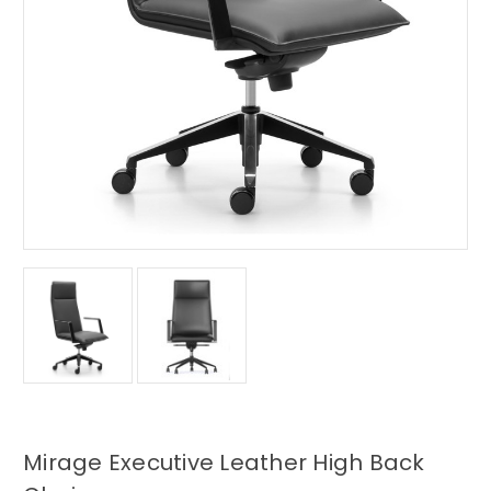
Mirage Executive Leather High Back