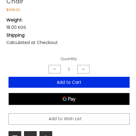
Chair
$949.00
Weight:
18.00 KGS
Shipping:
Calculated at Checkout
Current
Quantity:
Stock:
Decrease
Increase
Quantity
Quantity
of
of
Mirage
Mirage
Add to Cart
Executive
Executive
Leather
Leather
High
High
Back
Back
Chair
Chair
Add to Wish List