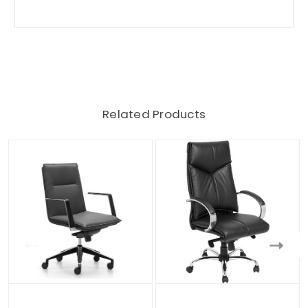
Related Products