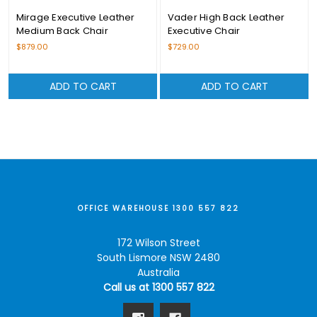
Mirage Executive Leather
Vader High Back Leather
Medium Back Chair
Executive Chair
$879.00
$729.00
ADD TO CART
ADD TO CART
OFFICE WAREHOUSE 1300 557 822
172 Wilson Street
South Lismore NSW 2480
Australia
Call us at 1300 557 822