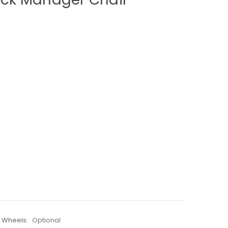
e Wheels:
Optional