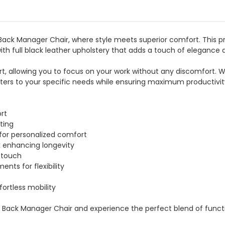
 Back Manager Chair, where style meets superior comfort. This 
ith full black leather upholstery that adds a touch of elegance 
rt, allowing you to focus on your work without any discomfort. Wi
aters to your specific needs while ensuring maximum productivi
rt
ting
 for personalized comfort
k enhancing longevity
 touch
nts for flexibility
ffortless mobility
gh Back Manager Chair and experience the perfect blend of functi