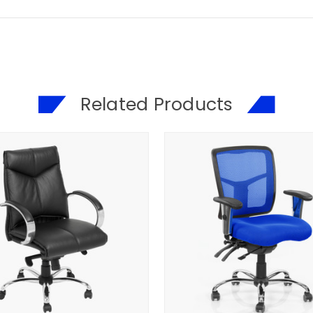
Related Products