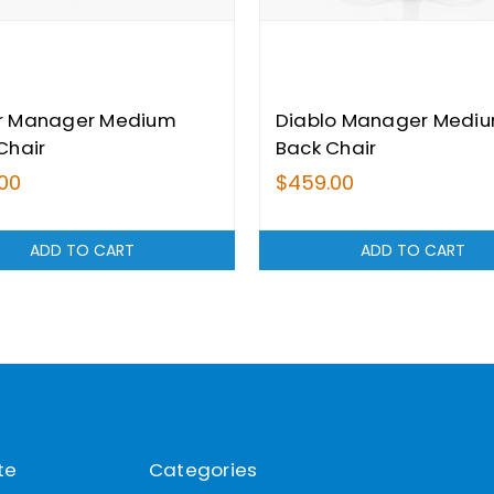
r Manager Medium
Diablo Manager Medi
Chair
Back Chair
00
$459.00
ADD TO CART
ADD TO CART
te
Categories