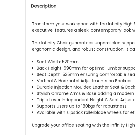
Description
Transform your workspace with the Infinity High
executive, features a sleek, contemporary look w
The Infinity Chair guarantees unparalleled suppo
ergonomic design, and robust construction, it c
Seat Width: 520mm
Back Height: 690mm for optimal lumbar suppo
Seat Depth: 535mm ensuring comfortable sea
Vertical & Horizontal Adjustments on Backrest
Durable Injection Moulded Leather Seat & Bac
Stylish Chrome Arms & Base adding a modern
Triple Lever Independent Height & Seat Adjustme
Supports users up to 180kgs for robustness
Available with slipstick rollerblade wheels for e
Upgrade your office seating with the Infinity Hi