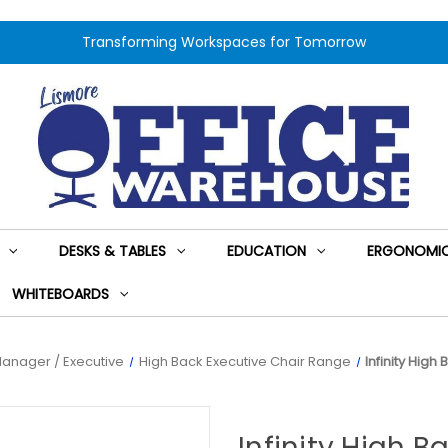
Transforming Workspaces for Tomorrow
DESKS & TABLES
EDUCATION
ERGONOMIC
WHITEBOARDS
anager / Executive
High Back Executive Chair Range
Infinity Hig
Infinity High 