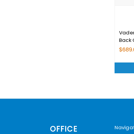
Vade
Back 
$689.
Naviga
OFFICE