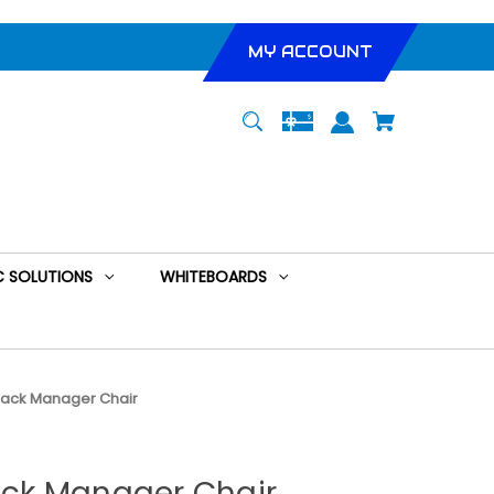
MY ACCOUNT
 SOLUTIONS
WHITEBOARDS
h Back Manager Chair
Back Manager Chair