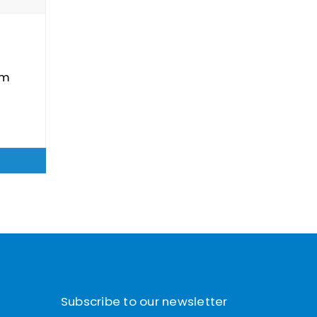
um
Subscribe to our newsletter