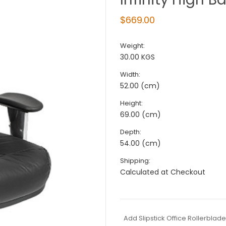
$669.00
Weight:
30.00 KGS
Width:
52.00 (cm)
Height:
69.00 (cm)
Depth:
54.00 (cm)
Shipping:
Calculated at Checkout
Add Slipstick Office Rollerblad