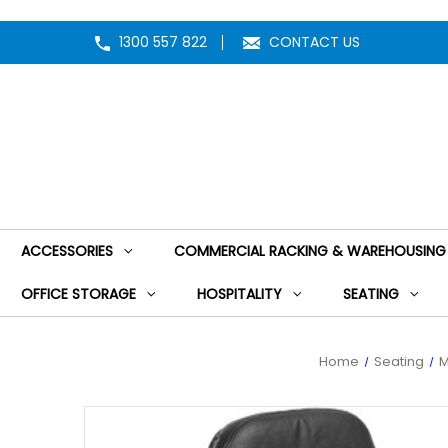
1300 557 822
CONTACT US
ACCESSORIES
COMMERCIAL RACKING & WAREHOUSING
OFFICE STORAGE
HOSPITALITY
SEATING
Home
Seating
M