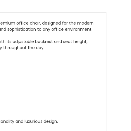
premium office chair, designed for the modern
and sophistication to any office environment.
th its adjustable backrest and seat height,
ty throughout the day.
onality and luxurious design.