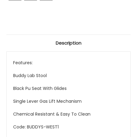
Description
Features:
Buddy Lab Stool
Black Pu Seat With Glides
Single Lever Gas Lift Mechanism
Chemical Resistant & Easy To Clean
Code: BUDDYS-WEST1