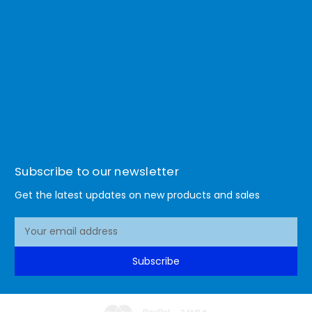
Subscribe to our newsletter
Get the latest updates on new products and sales
E
m
a
Subscribe
i
l
A
d