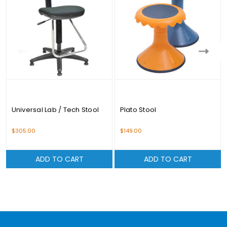
Universal Lab / Tech Stool
Plato Stool
$305.00
$149.00
ADD TO CART
ADD TO CART