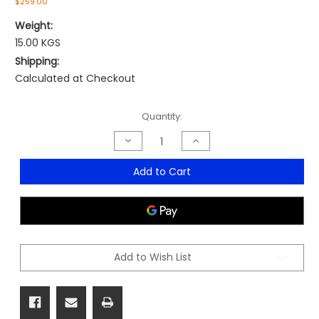
$259.00
Weight:
15.00 KGS
Shipping:
Calculated at Checkout
Current
Quantity:
Stock:
Decrease
Increase
Quantity
Quantity
of
of
Buddy
Buddy
Add to Cart
Lab
Lab
Stool
Stool
Add to Wish List