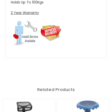
Holds Up To 100Kgs
2 Year Warranty
Related Products