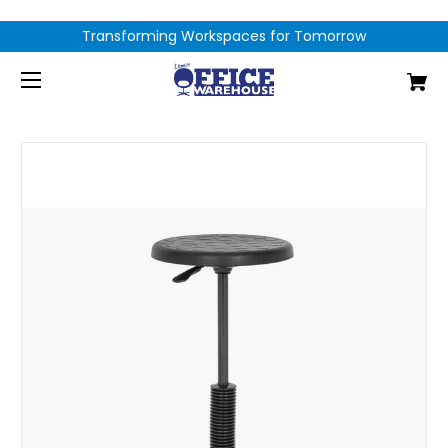
Transforming Workspaces for Tomorrow