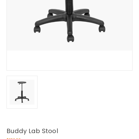
Buddy Lab Stool