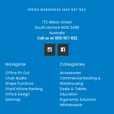
OFFICE WAREHOUSE 1300 557 822
172 Wilson Street
South Lismore NSW 2480
Australia
Call us at 1300 557 822
Navigate
Categories
Office Fit Out
Accessories
Chair Audits
Commercial Racking &
Shape Furniture
Warehousing
Stack'nStore Racking
Desks & Tables
Office Design
Education
Sitemap
Ergonomic Solutions
Whiteboards