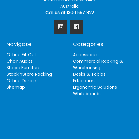
Australia
Call us at 1300 557 822
Navigate
Categories
Office Fit Out
Accessories
Chair Audits
Commercial Racking &
Shape Furniture
Warehousing
Stack'nStore Racking
Desks & Tables
Office Design
Education
Sitemap
Ergonomic Solutions
Whiteboards