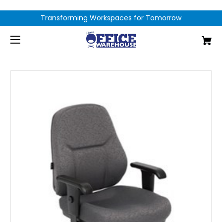
Transforming Workspaces for Tomorrow