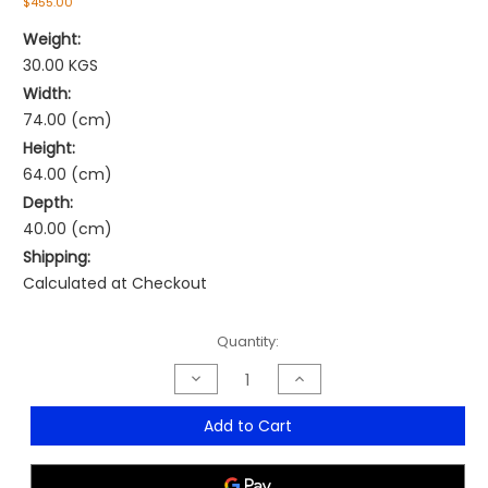
$455.00
Weight:
30.00 KGS
Width:
74.00 (cm)
Height:
64.00 (cm)
Depth:
40.00 (cm)
Shipping:
Calculated at Checkout
Current
Quantity:
Stock:
Decrease
Increase
Quantity
Quantity
of
of
Dallas
Dallas
Add to Cart
Executive
Executive
Chair
Chair