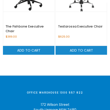
The Fishbone Executive
Testarossa Executive Chair
Chair
$389.00
$625.00
ADD TO CART
ADD TO CART
OFFICE WAREHOUSE 1300 557 822
172 Wilson Street
South Lismore NSW 2480