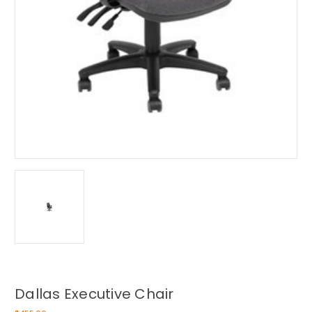
Dallas Executive Chair