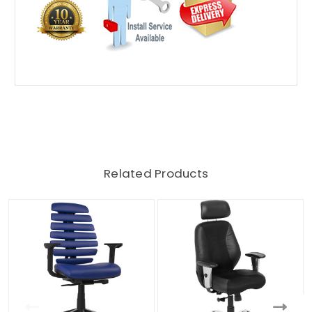
Related Products