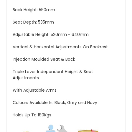
Back Height: 550mm
Seat Depth: 535mm
Adjustable Height: 520mm - 640mm
Vertical & Horizontal Adjustments On Backrest
Injection Moulded Seat & Back
Triple Lever Independent Height & Seat
Adjustments
With Adjustable Arms
Colours Available In: Black, Grey and Navy
Holds Up To 180Kgs