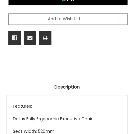
Add to Wish List
Description
Features:
Dallas Fully Ergonomic Executive Chair
Seat Width: 520mm