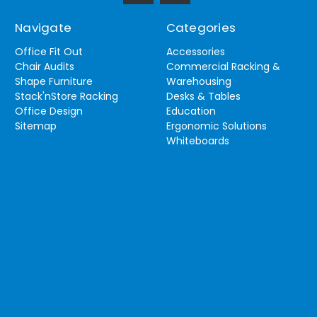
Navigate
Categories
Office Fit Out
Accessories
Chair Audits
Commercial Racking &
Shape Furniture
Warehousing
Stack'nStore Racking
Desks & Tables
Office Design
Education
Sitemap
Ergonomic Solutions
Whiteboards