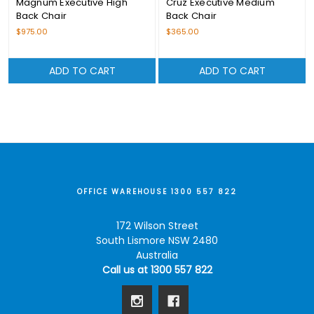
Magnum Executive High
Cruz Executive Medium
Back Chair
Back Chair
$975.00
$365.00
ADD TO CART
ADD TO CART
OFFICE WAREHOUSE 1300 557 822
172 Wilson Street
South Lismore NSW 2480
Australia
Call us at 1300 557 822