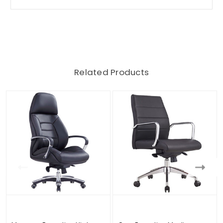
Related Products