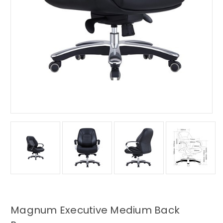
Magnum Executive Medium Back