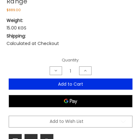
Range
$889.00
Weight:
15.00 KGS
Shipping:
Calculated at Checkout
Current
Quantity:
Stock:
Decrease
Increase
Quantity
Quantity
of
of
Magnum
Magnum
Add to Cart
Executive
Executive
Medium
Medium
Back
Back
Range
Range
Add to Wish List