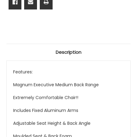
Description
Features:
Magnum Executive Medium Back Range
Extremely Comfortable Chair!!
Includes Fixed Aluminum Arms
Adjustable Seat Height & Back Angle
Moulded Seat & Back Foam