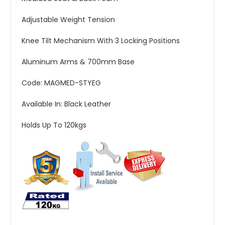
Adjustable Weight Tension
Knee Tilt Mechanism With 3 Locking Positions
Aluminum Arms & 700mm Base
Code: MAGMED-STYEG
Available In: Black Leather
Holds Up To 120kgs