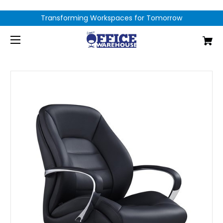
Transforming Workspaces for Tomorrow