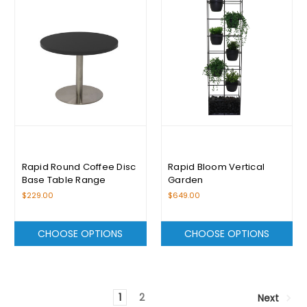
Rapid Round Coffee Disc
Rapid Bloom Vertical
Base Table Range
Garden
$229.00
$649.00
CHOOSE OPTIONS
CHOOSE OPTIONS
1
2
Next