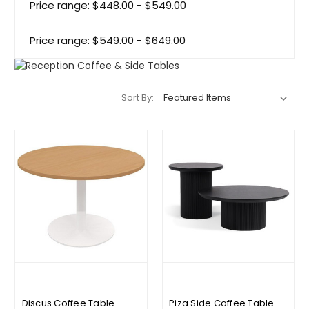
Price range: $448.00 - $549.00
Price range: $549.00 - $649.00
Sort By:
Discus Coffee Table
Piza Side Coffee Table