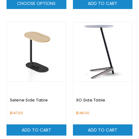
CHOOSE OPTIONS
ADD TO CART
Selene Side Table
XO Side Table
$147.00
$149.00
ADD TO CART
ADD TO CART