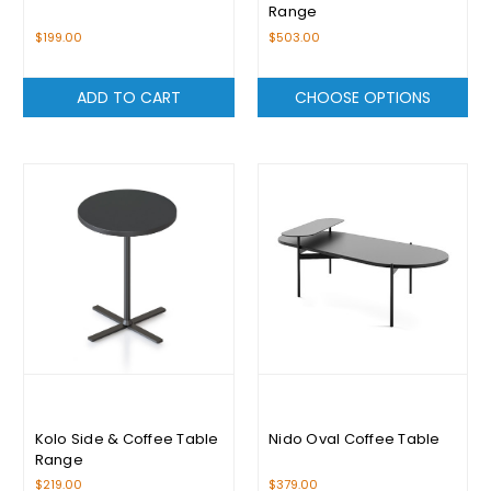
Range
$199.00
$503.00
ADD TO CART
CHOOSE OPTIONS
Kolo Side & Coffee Table
Nido Oval Coffee Table
Range
$219.00
$379.00