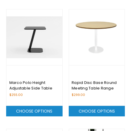
Marco Polo Height
Rapid Disc Base Round
Adjustable Side Table
Meeting Table Range
$255.00
$299.00
CHOOSE OPTIONS
CHOOSE OPTIONS