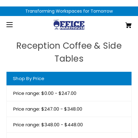
Transforming Workspaces for Tomorrow
Reception Coffee & Side
Tables
Shop By Price
Price range: $0.00 - $247.00
Price range: $247.00 - $348.00
Price range: $348.00 - $448.00