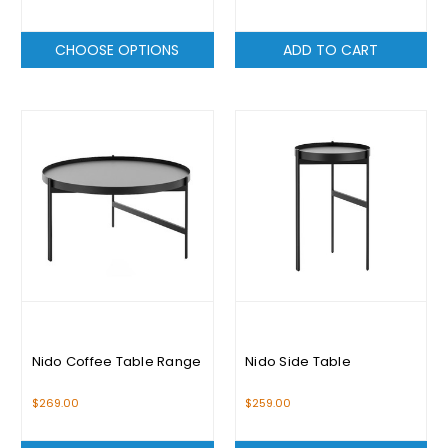
CHOOSE OPTIONS
ADD TO CART
Nido Coffee Table Range
Nido Side Table
$269.00
$259.00