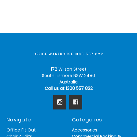
OFFICE WAREHOUSE 1300 557 822
172 Wilson Street
South Lismore NSW 2480
Australia
Call us at 1300 557 822
Navigate
Categories
Office Fit Out
Accessories
Chair Audits
Commercial Racking &