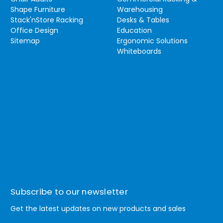
Shape Furniture
Warehousing
Stack'nStore Racking
Desks & Tables
Office Design
Education
Sitemap
Ergonomic Solutions
Whiteboards
Subscribe to our newsletter
Get the latest updates on new products and sales