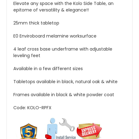
Elevate any space with the Kolo Side Table, an
epitome of versatility & elegance!!
25mm thick tabletop
E0 Enviroboard melamine worksurface
4 leaf cross base underframe with a
djustable
leveling feet
Available in a few different sizes
Tabletops available in black, natural oak & white
Frames available in black & white powder coat
Code: KOLO-RPFX