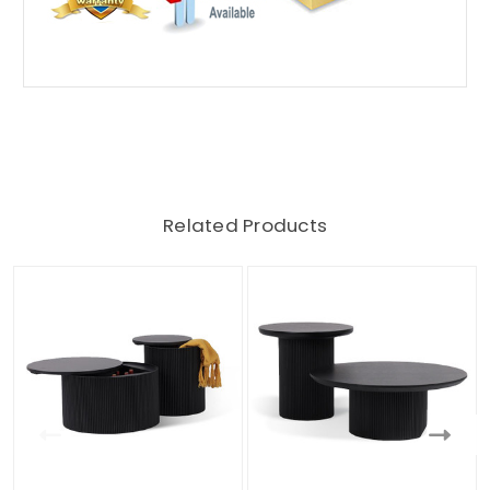
Related Products