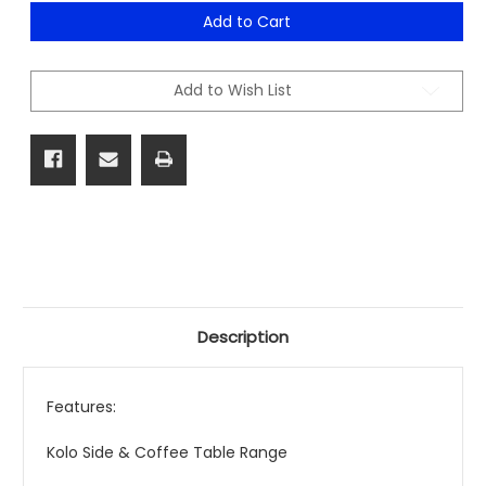
of
of
Kolo
Kolo
Add to Cart
Side
Side
&
&
Coffee
Coffee
Table
Table
Add to Wish List
Range
Range
Description
Features:
Kolo Side & Coffee Table Range