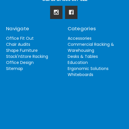
Navigate
Categories
Office Fit Out
Accessories
Chair Audits
Commercial Racking &
Shape Furniture
Warehousing
Stack'nStore Racking
Desks & Tables
Office Design
Education
Sitemap
Ergonomic Solutions
Whiteboards