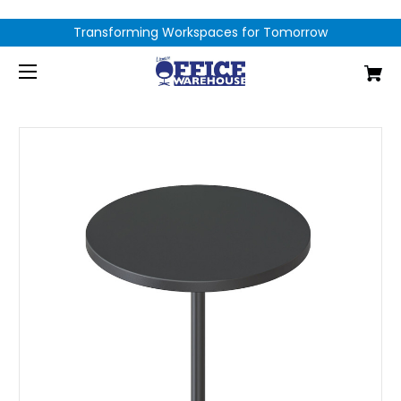
Transforming Workspaces for Tomorrow