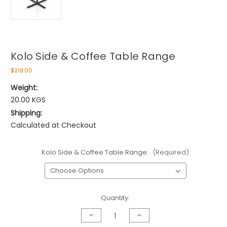
Kolo Side & Coffee Table Range
$219.00
Weight:
20.00 KGS
Shipping:
Calculated at Checkout
Kolo Side & Coffee Table Range:
(Required)
Current
Quantity:
Stock:
Decrease
Increase
Quantity
Quantity