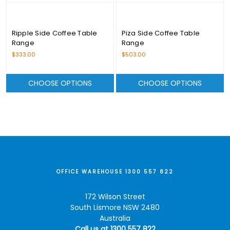
Ripple Side Coffee Table
Piza Side Coffee Table
Range
Range
$333.00
$503.00
CHOOSE OPTIONS
CHOOSE OPTIONS
OFFICE WAREHOUSE 1300 557 822
172 Wilson Street
South Lismore NSW 2480
Australia
Call us at 1300 557 822