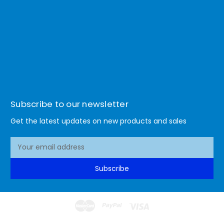
Subscribe to our newsletter
Get the latest updates on new products and sales
E
m
a
Subscribe
i
l
A
d
d