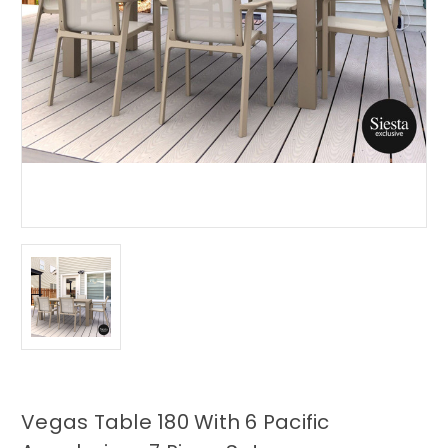
Vegas Table 180 With 6 Pacific