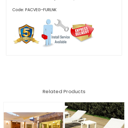
Code: PACVEG-FURLNK
Related Products