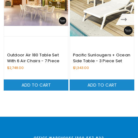
Outdoor Air 180 Table Set
Pacific Sunlougers + Ocean
With 6 Air Chairs - 7 Piece
Side Table - 3 Piece Set
Set
$2,748.00
$1,343.00
ADD TO CART
ADD TO CART