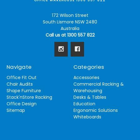
OFFICE WAREHOUSE 1300 557 822
172 Wilson Street
South Lismore NSW 2480
Australia
Call us at 1300 557 822
Navigate
Categories
Office Fit Out
Accessories
Chair Audits
Commercial Racking &
Shape Furniture
Warehousing
Stack'nStore Racking
Desks & Tables
Office Design
Education
Sitemap
Ergonomic Solutions
Whiteboards