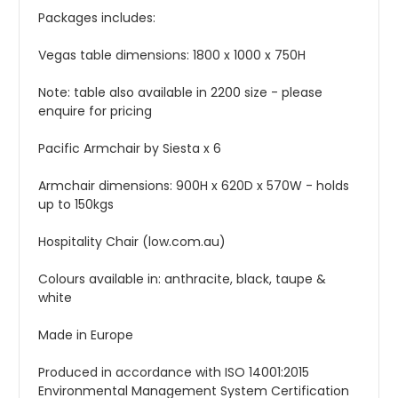
Packages includes:
Vegas table dimensions: 1800 x 1000 x 750H
Note: table also available in 2200 size - please
enquire for pricing
Pacific Armchair by Siesta x 6
Armchair dimensions: 900H x 620D x 570W - holds
up to 150kgs
Hospitality Chair (low.com.au)
Colours available in: anthracite, black, taupe &
white
Made in Europe
Produced in accordance with ISO 14001:2015
Environmental Management System Certification