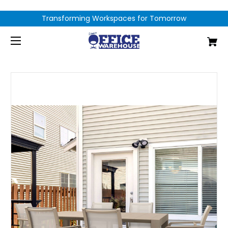
Transforming Workspaces for Tomorrow