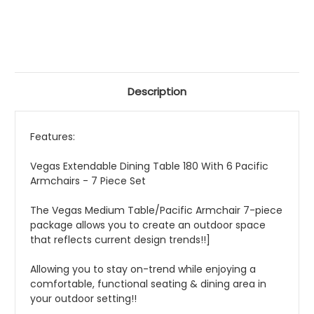
Description
Features:
Vegas Extendable Dining Table 180 With 6 Pacific
Armchairs - 7 Piece Set
The Vegas Medium Table/Pacific Armchair 7-piece
package allows you to create an outdoor space
that reflects current design trends!!]
Allowing you to stay on-trend while enjoying a
comfortable, functional seating & dining area in
your outdoor setting!!