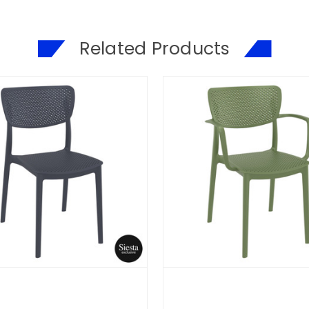
Related Products