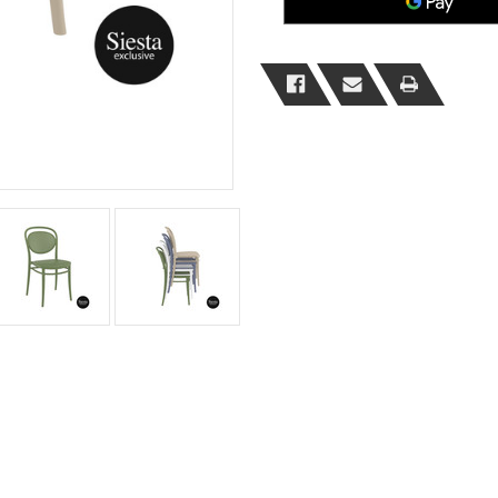
MOQ
MOQ
2
2