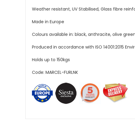
Weather resistant, UV Stabilised, Glass fibre rein
Made in Europe
Colours available in: black, anthracite, olive gr
Produced in accordance with ISO 14001:2015 En
Holds up to 150kgs
Code: MARCEL-FURLNK