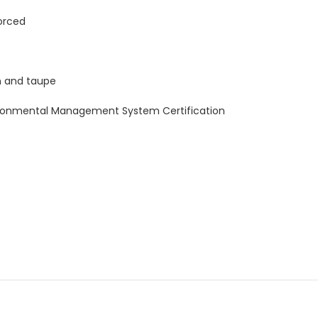
forced
een and taupe
vironmental Management System Certification