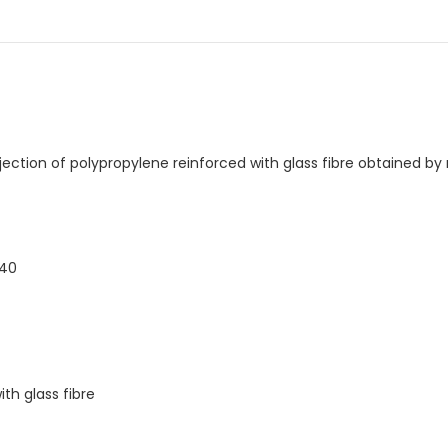
njection of polypropylene reinforced with glass fibre obtained b
440
th glass fibre