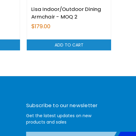
Lisa Indoor/Outdoor Dining
Pana
Armchair - MOQ 2
Indo
MOQ 
$179.00
$245
ADD TO CART
Subscribe to our newsletter
Get the latest updates on new
products and sales
E