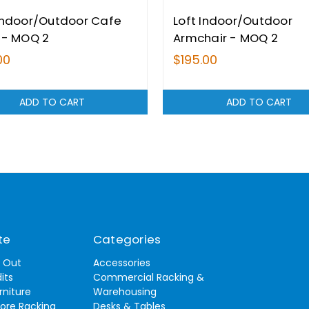
Indoor/Outdoor Cafe
Loft Indoor/Outdoor
 - MOQ 2
Armchair - MOQ 2
00
$195.00
ADD TO CART
ADD TO CART
te
Categories
t Out
Accessories
its
Commercial Racking &
rniture
Warehousing
tore Racking
Desks & Tables