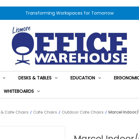
Transforming Workspaces for Tomorrow
DESKS & TABLES
EDUCATION
ERGONOMIC
WHITEBOARDS
s & Cafe Chairs
Cafe Chairs
Outdoor Cafe Chairs
Marcel Indoor/
Marcel Indoor/