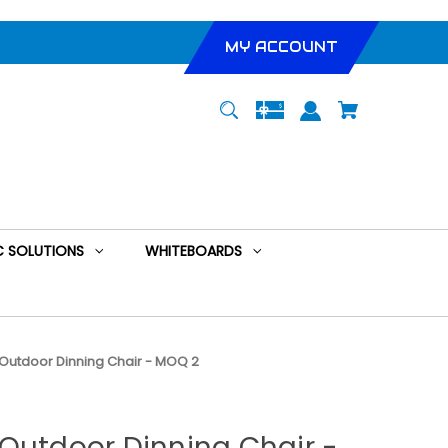
MY ACCOUNT
 SOLUTIONS
WHITEBOARDS
Outdoor Dinning Chair - MOQ 2
Outdoor Dinning Chair -