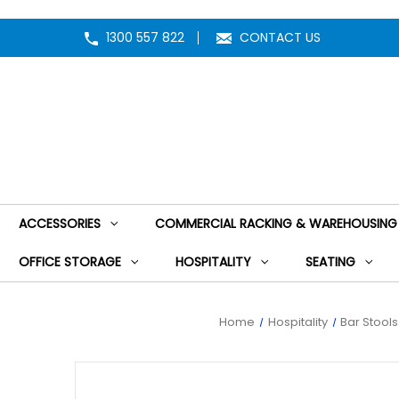
1300 557 822
CONTACT US
ACCESSORIES
COMMERCIAL RACKING & WAREHOUSING
OFFICE STORAGE
HOSPITALITY
SEATING
Home
Hospitality
Bar Stool