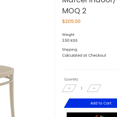
MOQ 2
$205.00
Weight:
3.50 KGS
Shipping:
Calculated at Checkout
Current
Quantity:
Stock:
Decrease
Increase
Quantity
Quantity
of
of
Marcel
Marcel
Indoor/Outdoor
Indoor/Outd
Add to Cart
Dinning
Dinning
Chair
Chair
-
-