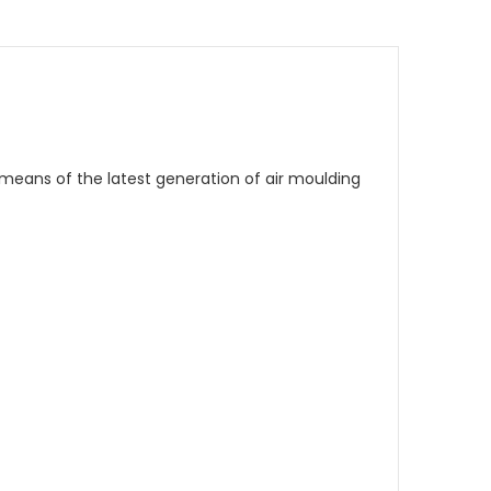
y means of the latest generation of air moulding