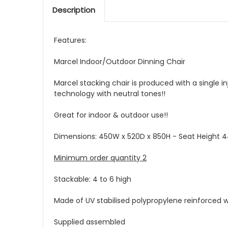
Description
Features:
Marcel Indoor/Outdoor Dinning Chair
Marcel stacking chair is produced with a single i
technology with neutral tones!!
Great for indoor & outdoor use!!
Dimensions: 450W x 520D x 850H - Seat Height 
Minimum order quantity 2
Stackable: 4 to 6 high
Made of UV stabilised polypropylene reinforced wi
Supplied assembled