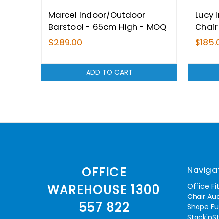
Marcel Indoor/Outdoor
Lucy 
Barstool - 65cm High - MOQ
Chair
2
$289.00
$185.
ADD TO CART
Naviga
OFFICE
Office Fi
WAREHOUSE 1300
Chair Aud
557 822
Shape Fu
Stack'nS