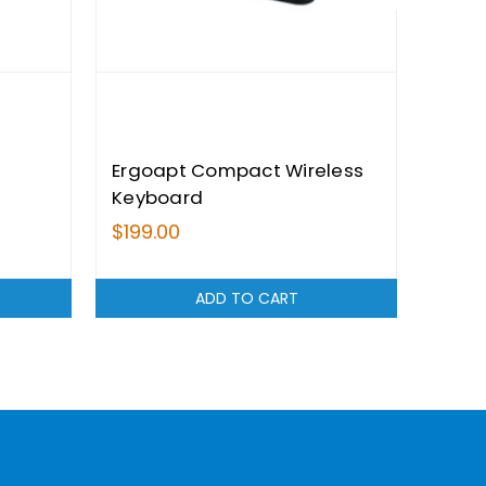
Ergoapt Compact Wireless
Ergo
Keyboard
Stan
$199.00
$199.
ADD TO CART