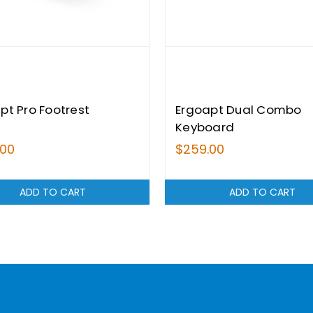
pt Pro Footrest
Ergoapt Dual Combo
Keyboard
.00
$259.00
ADD TO CART
ADD TO CART