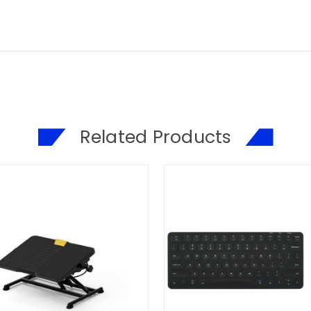
Related Products