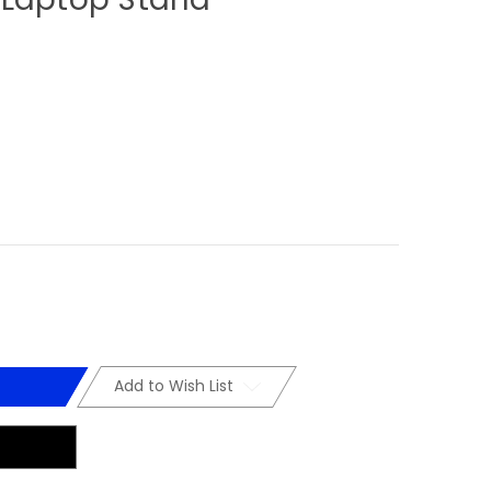
Add to Wish List