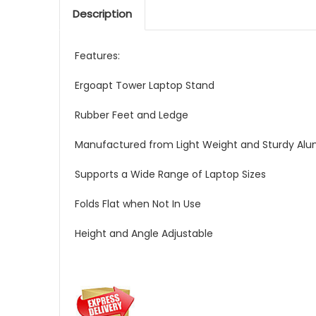
Description
Features:
Ergoapt Tower Laptop Stand
Rubber Feet and Ledge
Manufactured from Light Weight and Sturdy Al
Supports a Wide Range of Laptop Sizes
Folds Flat when Not In Use
Height and Angle Adjustable