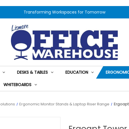
Transforming Workspaces for Tomorrow
DESKS & TABLES
EDUCATION
ERGONOMIC
WHITEBOARDS
olutions
Ergonomic Monitor Stands & Laptop Riser Range
Ergoapt
Ergoapt Tower