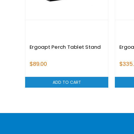
Ergoapt Perch Tablet Stand
Ergoa
$89.00
$335
ADD TO CART