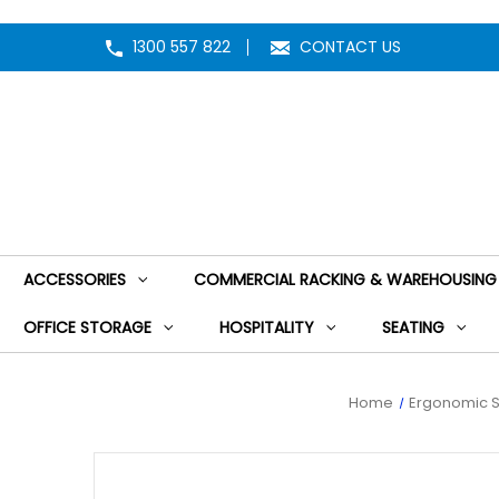
1300 557 822
CONTACT US
ACCESSORIES
COMMERCIAL RACKING & WAREHOUSING
OFFICE STORAGE
HOSPITALITY
SEATING
Home
Ergonomic S