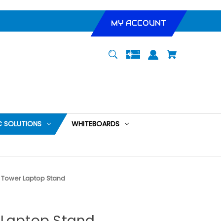
MY ACCOUNT
 SOLUTIONS
WHITEBOARDS
 Tower Laptop Stand
 Laptop Stand